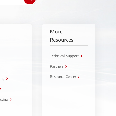
More
Resources
Technical Support
Partners
Resource Center
ing
lting