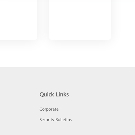
Quick Links
Corporate
Security Bulletins