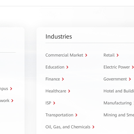
Industries
Commercial Market
Retail
Education
Electric Power
Finance
Government
ampus
Healthcare
Hotel and Build
twork
ISP
Manufacturing
Transportation
Mining and Sme
Oil, Gas, and Chemicals