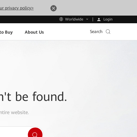
ur privacy policy>
Login
Worldwide
Search
to Buy
About Us
n't be found.
ntire website.