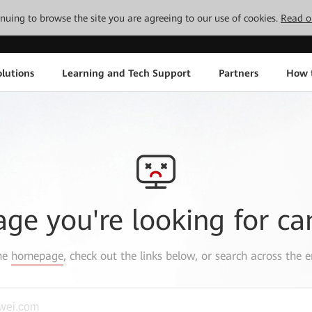
tinuing to browse the site you are agreeing to our use of cookies.
Read o
lutions
Learning and Tech Support
Partners
How 
age you're looking for ca
the
homepage
, check out the links below, or search across the e