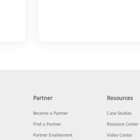
Partner
Resources
Become a Partner
Case Studies
Find a Partner
Resource Center
Partner Enablement
Video Center