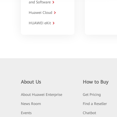
and Software
Huawei Cloud
HUAWEI eKit
About Us
How to Buy
About Huawei Enterprise
Get Pricing
News Room
Find a Reseller
Events
Chatbot