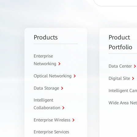
Products
Product
Portfolio
Enterprise
Networking
Data Center
Optical Networking
Digital Site
Data Storage
Intelligent C
Intelligent
Wide Area Ne
Collaboration
Enterprise Wireless
Enterprise Services