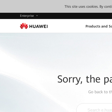
This site uses cookies. By con
Enterprise
Products and So
Sorry, the p
Go back to 