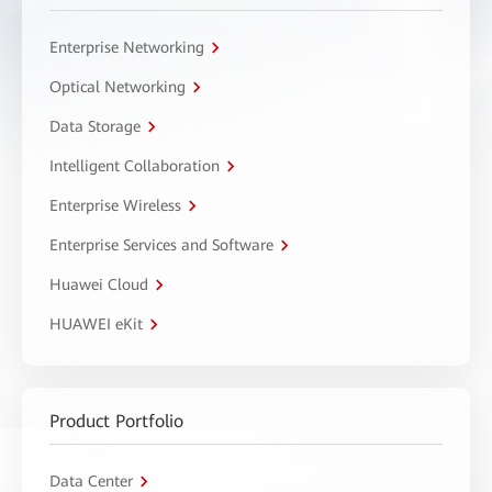
Enterprise Networking
Optical Networking
Data Storage
Intelligent Collaboration
Enterprise Wireless
Enterprise Services and Software
Huawei Cloud
HUAWEI eKit
Product Portfolio
Data Center