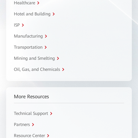
Healthcare
Hotel and Building
ISP
Manufacturing
Transportation
Mining and Smelting
Oil, Gas, and Chemicals
More Resources
Technical Support
Partners
Resource Center