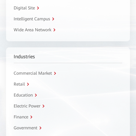
Digital Site
Intelligent Campus
Wide Area Network
Industries
Commercial Market
Retail
Education
Electric Power
Finance
Government