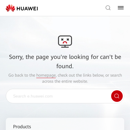
Sorry, the page you're looking for can't be
found.
Go back to the
homepage
, check out the links below, or search
across the entire website.
Products