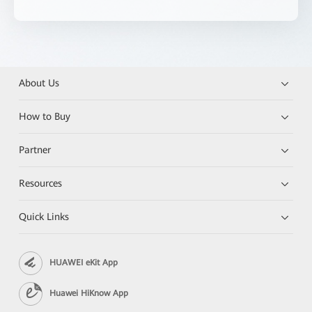
About Us
How to Buy
Partner
Resources
Quick Links
HUAWEI eKit App
Huawei HiKnow App