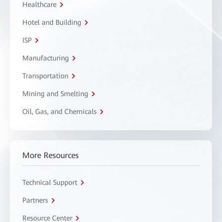
Healthcare
Hotel and Building
ISP
Manufacturing
Transportation
Mining and Smelting
Oil, Gas, and Chemicals
More Resources
Technical Support
Partners
Resource Center