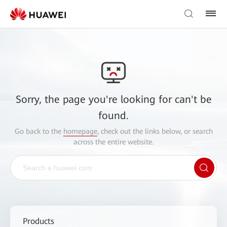
Sorry, the page you're looking for can't be
found.
Go back to the
homepage
, check out the links below, or search
across the entire website.
Products