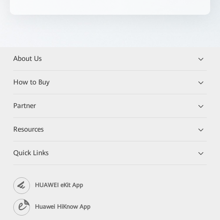
About Us
How to Buy
Partner
Resources
Quick Links
HUAWEI eKit App
Huawei HiKnow App