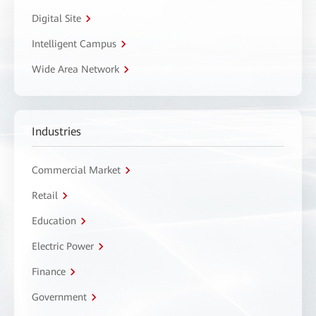
Digital Site
Intelligent Campus
Wide Area Network
Industries
Commercial Market
Retail
Education
Electric Power
Finance
Government