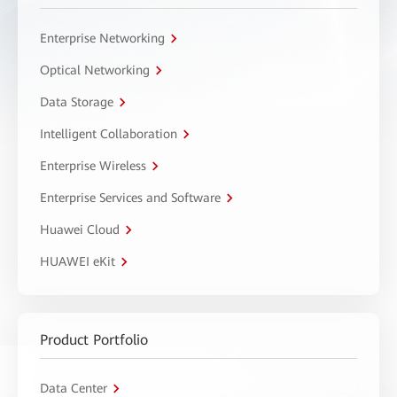
Enterprise Networking
Optical Networking
Data Storage
Intelligent Collaboration
Enterprise Wireless
Enterprise Services and Software
Huawei Cloud
HUAWEI eKit
Product Portfolio
Data Center