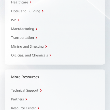
Healthcare
Hotel and Building
ISP
Manufacturing
Transportation
Mining and Smelting
Oil, Gas, and Chemicals
More Resources
Technical Support
Partners
Resource Center