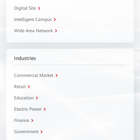
Digital Site
Intelligent Campus
Wide Area Network
Industries
Commercial Market
Retail
Education
Electric Power
Finance
Government