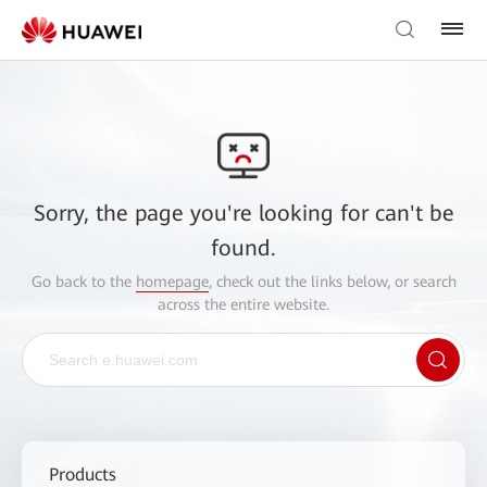
Sorry, the page you're looking for can't be
found.
Go back to the
homepage
, check out the links below, or search
across the entire website.
Products