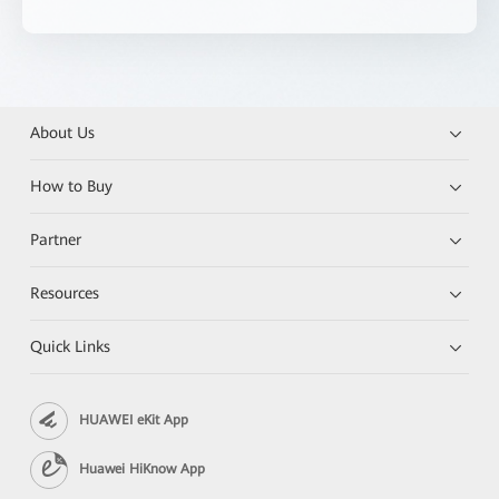
About Us
How to Buy
Partner
Resources
Quick Links
HUAWEI eKit App
Huawei HiKnow App