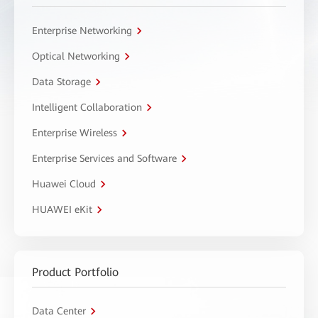
Enterprise Networking
Optical Networking
Data Storage
Intelligent Collaboration
Enterprise Wireless
Enterprise Services and Software
Huawei Cloud
HUAWEI eKit
Product Portfolio
Data Center