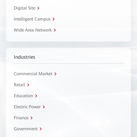
Digital Site
Intelligent Campus
Wide Area Network
Industries
Commercial Market
Retail
Education
Electric Power
Finance
Government