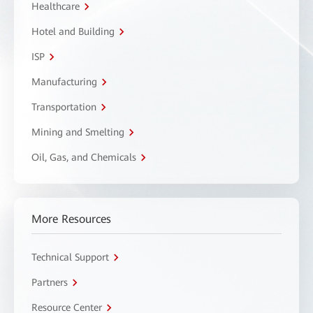
Healthcare
Hotel and Building
ISP
Manufacturing
Transportation
Mining and Smelting
Oil, Gas, and Chemicals
More Resources
Technical Support
Partners
Resource Center