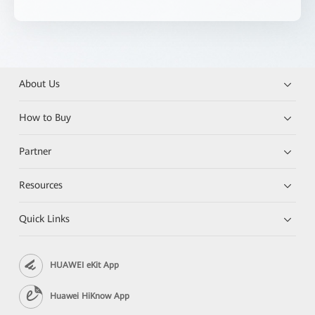
About Us
How to Buy
Partner
Resources
Quick Links
HUAWEI eKit App
Huawei HiKnow App