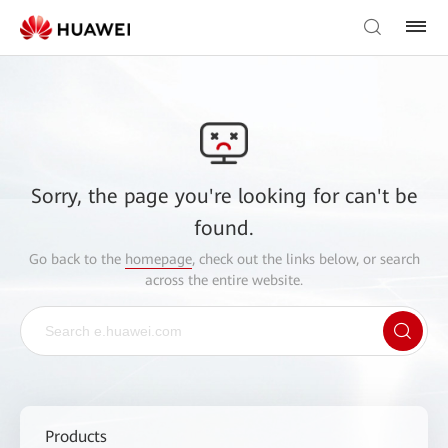
Sorry, the page you're looking for can't be
found.
Go back to the
homepage
, check out the links below, or search
across the entire website.
Products