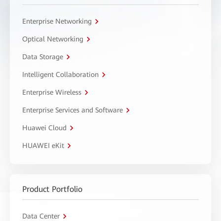
Enterprise Networking
Optical Networking
Data Storage
Intelligent Collaboration
Enterprise Wireless
Enterprise Services and Software
Huawei Cloud
HUAWEI eKit
Product Portfolio
Data Center