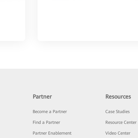
Partner
Resources
Become a Partner
Case Studies
Find a Partner
Resource Center
Partner Enablement
Video Center