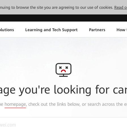
tinuing to browse the site you are agreeing to our use of cookies.
Read o
lutions
Learning and Tech Support
Partners
How 
age you're looking for ca
the
homepage
, check out the links below, or search across the e