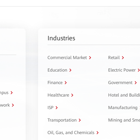
Industries
Commercial Market
Retail
Education
Electric Power
Finance
Government
ampus
Healthcare
Hotel and Build
twork
ISP
Manufacturing
Transportation
Mining and Sme
Oil, Gas, and Chemicals