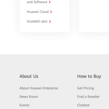
and Software
Huawei Cloud
HUAWEI eKit
About Us
How to Buy
About Huawei Enterprise
Get Pricing
News Room
Find a Reseller
Events
Chatbot