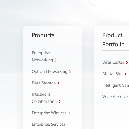
Products
Product
Portfolio
Enterprise
Networking
Data Center
Optical Networking
Digital Site
Data Storage
Intelligent C
Intelligent
Wide Area Ne
Collaboration
Enterprise Wireless
Enterprise Services