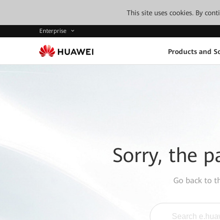
This site uses cookies. By con
Enterprise
Products and So
Sorry, the p
Go back to 