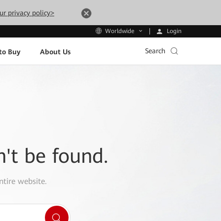
ur privacy policy>
Login
Worldwide
Search
to Buy
About Us
n't be found.
ntire website.