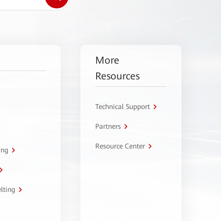
More
Resources
Technical Support
Partners
Resource Center
ing
lting