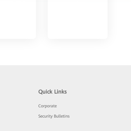
Quick Links
Corporate
Security Bulletins