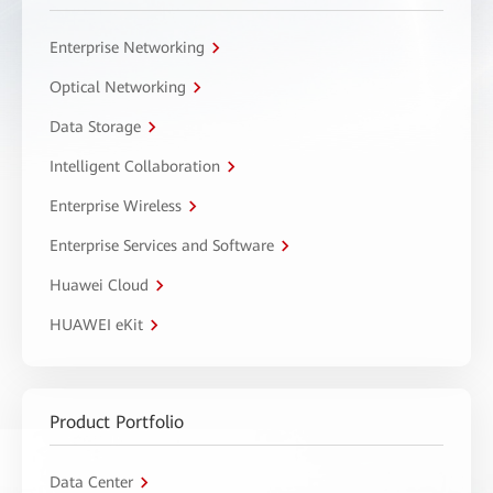
Enterprise Networking
Optical Networking
Data Storage
Intelligent Collaboration
Enterprise Wireless
Enterprise Services and Software
Huawei Cloud
HUAWEI eKit
Product Portfolio
Data Center