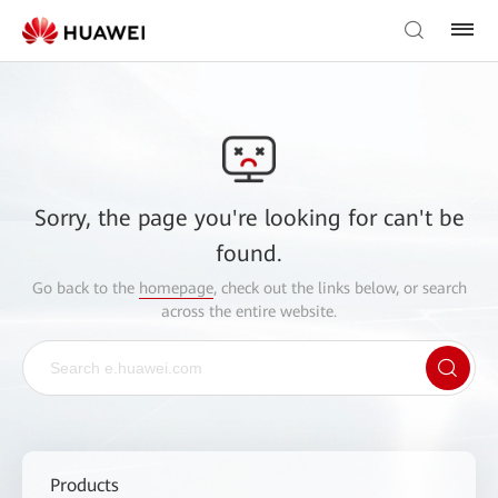
Sorry, the page you're looking for can't be
found.
Go back to the
homepage
, check out the links below, or search
across the entire website.
Products