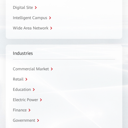
Digital Site
Intelligent Campus
Wide Area Network
Industries
Commercial Market
Retail
Education
Electric Power
Finance
Government