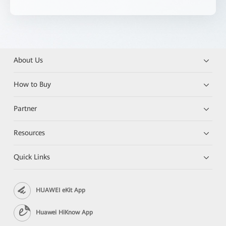
About Us
How to Buy
Partner
Resources
Quick Links
HUAWEI eKit App
Huawei HiKnow App