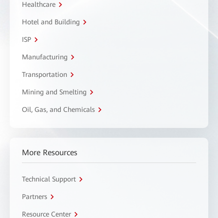
Healthcare
Hotel and Building
ISP
Manufacturing
Transportation
Mining and Smelting
Oil, Gas, and Chemicals
More Resources
Technical Support
Partners
Resource Center