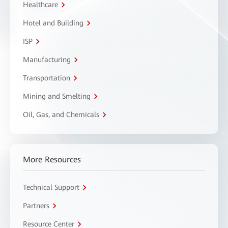
Healthcare
Hotel and Building
ISP
Manufacturing
Transportation
Mining and Smelting
Oil, Gas, and Chemicals
More Resources
Technical Support
Partners
Resource Center