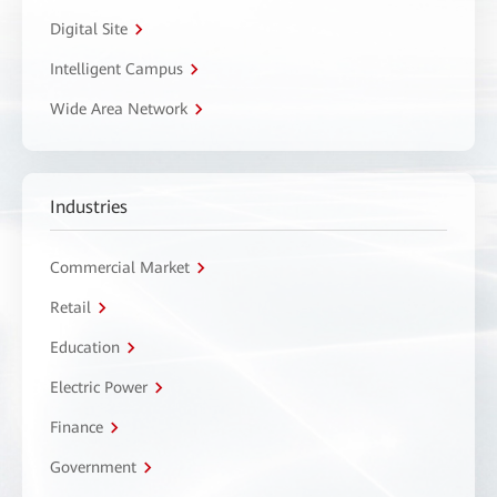
Digital Site
Intelligent Campus
Wide Area Network
Industries
Commercial Market
Retail
Education
Electric Power
Finance
Government