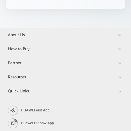
About Us
How to Buy
Partner
Resources
Quick Links
HUAWEI eKit App
Huawei HiKnow App