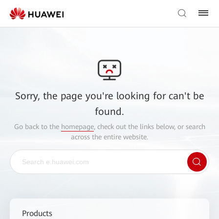
Sorry, the page you're looking for can't be
found.
Go back to the
homepage
, check out the links below, or search
across the entire website.
Products