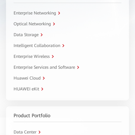
Enterprise Networking
Optical Networking
Data Storage
Intelligent Collaboration
Enterprise Wireless
Enterprise Services and Software
Huawei Cloud
HUAWEI eKit
Product Portfolio
Data Center