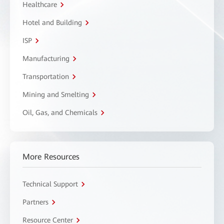
Healthcare
Hotel and Building
ISP
Manufacturing
Transportation
Mining and Smelting
Oil, Gas, and Chemicals
More Resources
Technical Support
Partners
Resource Center