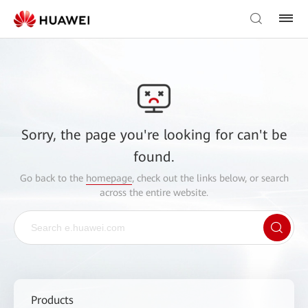
Sorry, the page you're looking for can't be
found.
Go back to the
homepage
, check out the links below, or search
across the entire website.
Products