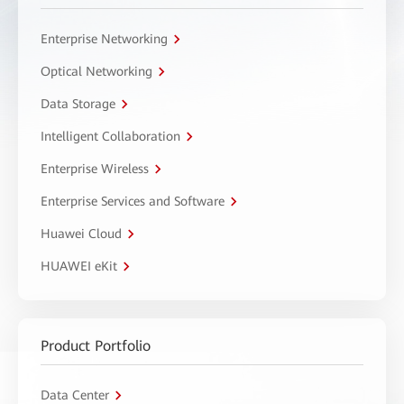
Enterprise Networking
Optical Networking
Data Storage
Intelligent Collaboration
Enterprise Wireless
Enterprise Services and Software
Huawei Cloud
HUAWEI eKit
Product Portfolio
Data Center