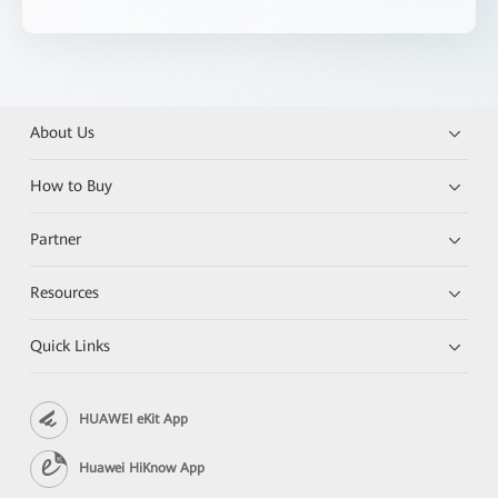
About Us
How to Buy
Partner
Resources
Quick Links
HUAWEI eKit App
Huawei HiKnow App