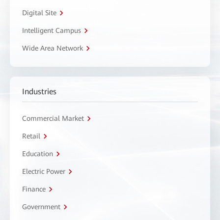
Digital Site
Intelligent Campus
Wide Area Network
Industries
Commercial Market
Retail
Education
Electric Power
Finance
Government