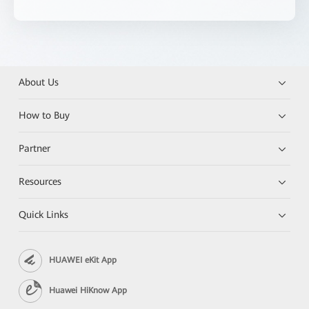
About Us
How to Buy
Partner
Resources
Quick Links
HUAWEI eKit App
Huawei HiKnow App