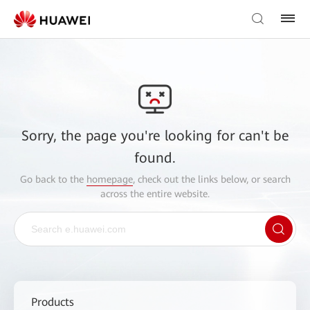
Sorry, the page you're looking for can't be
found.
Go back to the
homepage
, check out the links below, or search
across the entire website.
Products