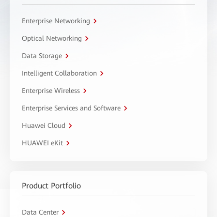
Enterprise Networking
Optical Networking
Data Storage
Intelligent Collaboration
Enterprise Wireless
Enterprise Services and Software
Huawei Cloud
HUAWEI eKit
Product Portfolio
Data Center