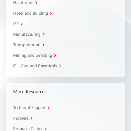
Healthcare
Hotel and Building
ISP
Manufacturing
Transportation
Mining and Smelting
Oil, Gas, and Chemicals
More Resources
Technical Support
Partners
Resource Center