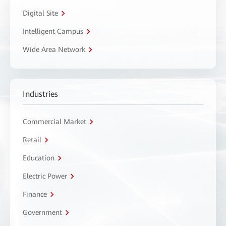
Digital Site
Intelligent Campus
Wide Area Network
Industries
Commercial Market
Retail
Education
Electric Power
Finance
Government