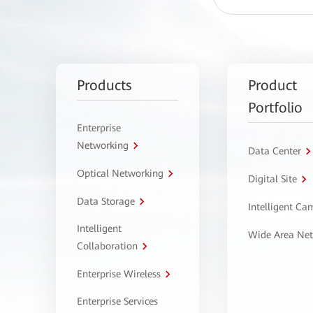
Products
Product
Portfolio
Enterprise
Networking
Data Center
Optical Networking
Digital Site
Data Storage
Intelligent C
Intelligent
Wide Area Ne
Collaboration
Enterprise Wireless
Enterprise Services