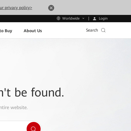
ur privacy policy>
Login
Worldwide
Search
to Buy
About Us
n't be found.
ntire website.