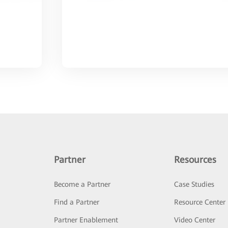
Partner
Resources
Become a Partner
Case Studies
Find a Partner
Resource Center
Partner Enablement
Video Center