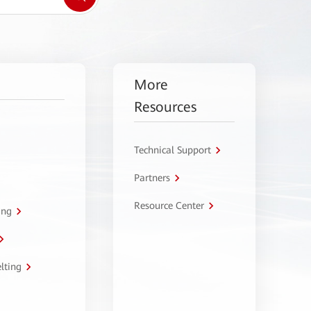
More
Resources
Technical Support
Partners
Resource Center
ing
lting