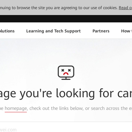
tinuing to browse the site you are agreeing to our use of cookies.
Read o
lutions
Learning and Tech Support
Partners
How 
age you're looking for ca
the
homepage
, check out the links below, or search across the e