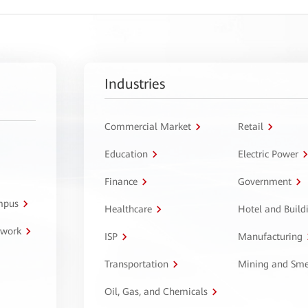
Industries
Commercial Market
Retail
Education
Electric Power
Finance
Government
ampus
Healthcare
Hotel and Build
twork
ISP
Manufacturing
Transportation
Mining and Sme
Oil, Gas, and Chemicals