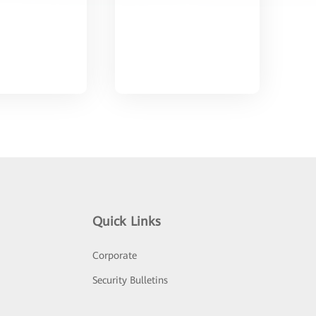
Quick Links
Corporate
Security Bulletins