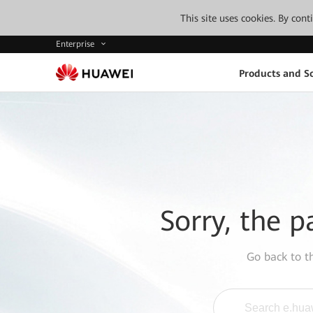
This site uses cookies. By con
Enterprise
Products and So
Sorry, the p
Go back to 