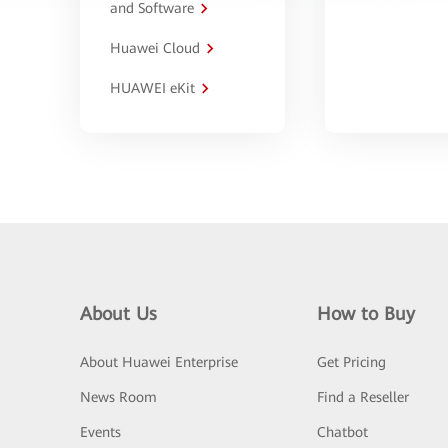
and Software
Huawei Cloud
HUAWEI eKit
About Us
How to Buy
About Huawei Enterprise
Get Pricing
News Room
Find a Reseller
Events
Chatbot