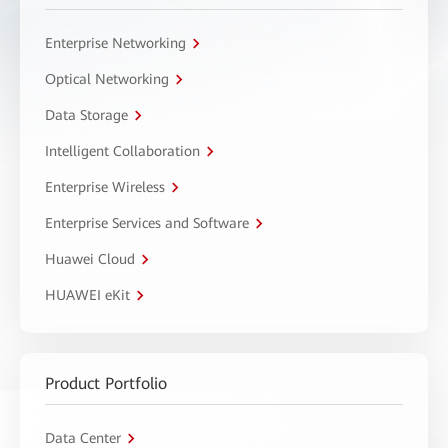
Enterprise Networking
Optical Networking
Data Storage
Intelligent Collaboration
Enterprise Wireless
Enterprise Services and Software
Huawei Cloud
HUAWEI eKit
Product Portfolio
Data Center