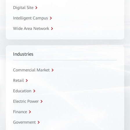
Digital Site
Intelligent Campus
Wide Area Network
Industries
Commercial Market
Retail
Education
Electric Power
Finance
Government