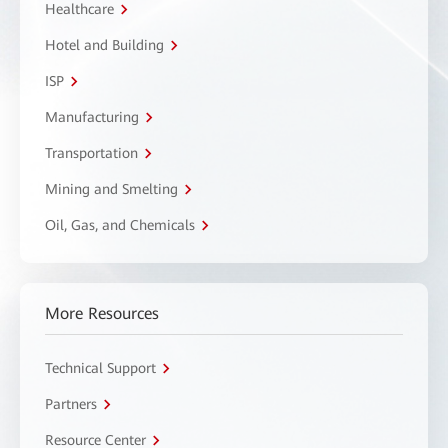
Healthcare
Hotel and Building
ISP
Manufacturing
Transportation
Mining and Smelting
Oil, Gas, and Chemicals
More Resources
Technical Support
Partners
Resource Center