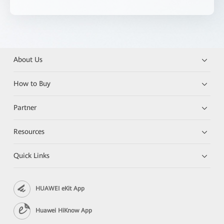
About Us
How to Buy
Partner
Resources
Quick Links
HUAWEI eKit App
Huawei HiKnow App