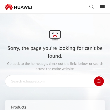
Sorry, the page you're looking for can't be
found.
Go back to the
homepage
, check out the links below, or search
across the entire website.
Products