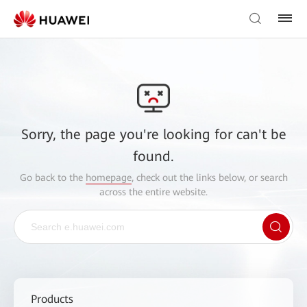
Sorry, the page you're looking for can't be
found.
Go back to the
homepage
, check out the links below, or search
across the entire website.
Products