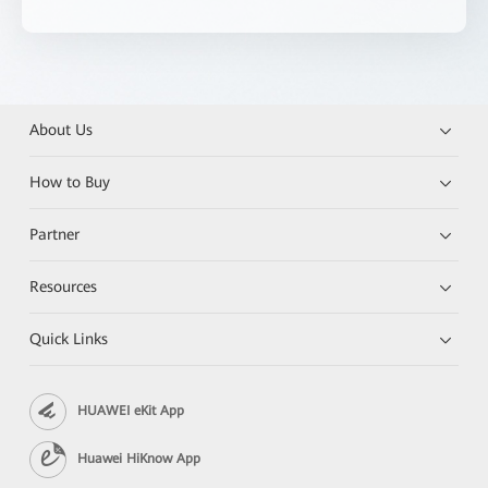
About Us
How to Buy
Partner
Resources
Quick Links
HUAWEI eKit App
Huawei HiKnow App