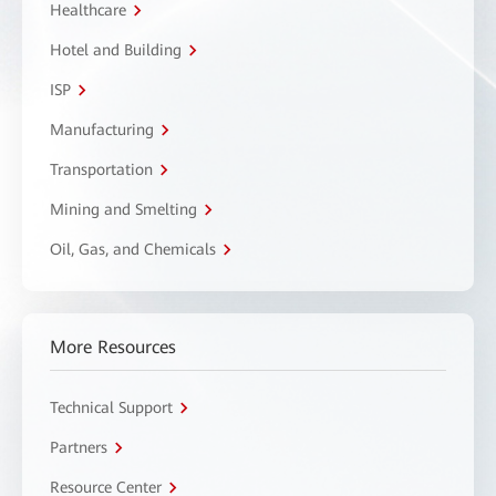
Healthcare
Hotel and Building
ISP
Manufacturing
Transportation
Mining and Smelting
Oil, Gas, and Chemicals
More Resources
Technical Support
Partners
Resource Center