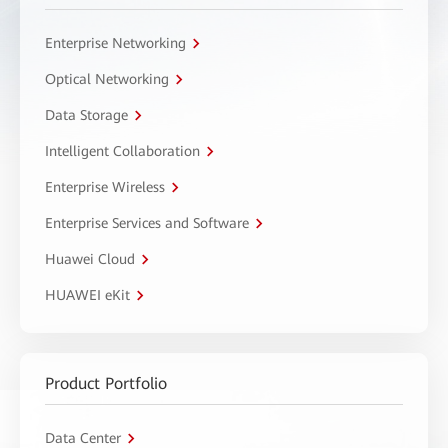
Enterprise Networking
Optical Networking
Data Storage
Intelligent Collaboration
Enterprise Wireless
Enterprise Services and Software
Huawei Cloud
HUAWEI eKit
Product Portfolio
Data Center