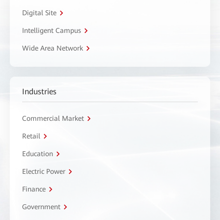
Digital Site
Intelligent Campus
Wide Area Network
Industries
Commercial Market
Retail
Education
Electric Power
Finance
Government