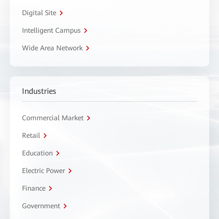
Digital Site
Intelligent Campus
Wide Area Network
Industries
Commercial Market
Retail
Education
Electric Power
Finance
Government