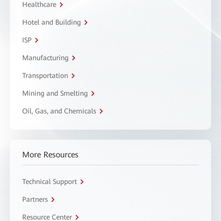
Healthcare
Hotel and Building
ISP
Manufacturing
Transportation
Mining and Smelting
Oil, Gas, and Chemicals
More Resources
Technical Support
Partners
Resource Center