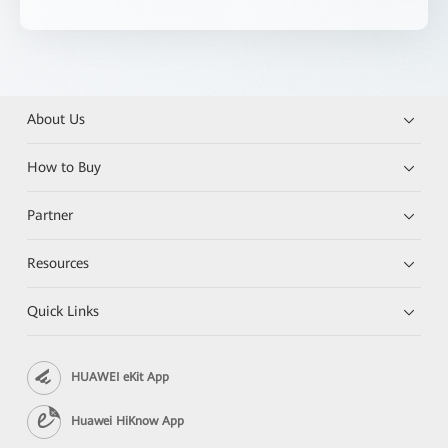
About Us
How to Buy
Partner
Resources
Quick Links
HUAWEI eKit App
Huawei HiKnow App