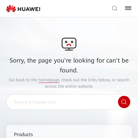
Sorry, the page you're looking for can't be
found.
Go back to the
homepage
, check out the links below, or search
across the entire website.
Products