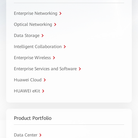
Enterprise Networking
Optical Networking
Data Storage
Intelligent Collaboration
Enterprise Wireless
Enterprise Services and Software
Huawei Cloud
HUAWEI eKit
Product Portfolio
Data Center