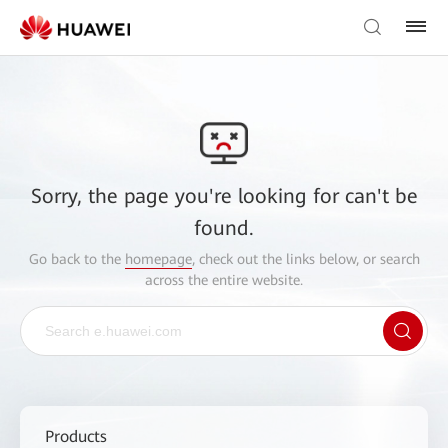
Sorry, the page you're looking for can't be
found.
Go back to the
homepage
, check out the links below, or search
across the entire website.
Products