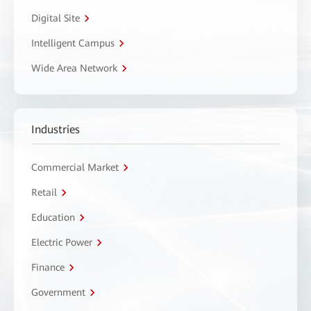
Digital Site
Intelligent Campus
Wide Area Network
Industries
Commercial Market
Retail
Education
Electric Power
Finance
Government