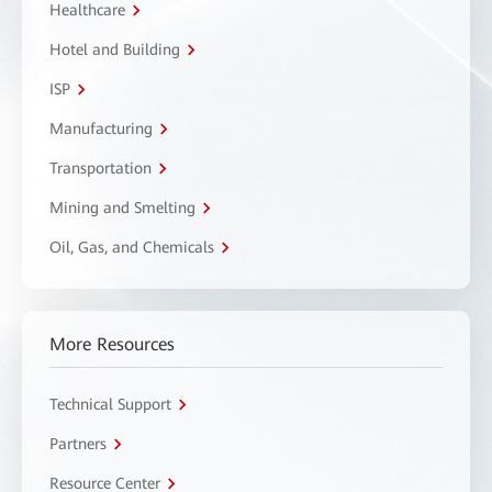
Healthcare
Hotel and Building
ISP
Manufacturing
Transportation
Mining and Smelting
Oil, Gas, and Chemicals
More Resources
Technical Support
Partners
Resource Center