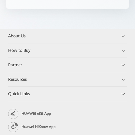
About Us
How to Buy
Partner
Resources
Quick Links
HUAWEI eKit App
Huawei HiKnow App