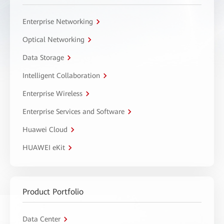
Enterprise Networking
Optical Networking
Data Storage
Intelligent Collaboration
Enterprise Wireless
Enterprise Services and Software
Huawei Cloud
HUAWEI eKit
Product Portfolio
Data Center