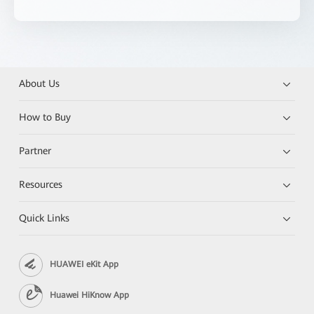
About Us
How to Buy
Partner
Resources
Quick Links
HUAWEI eKit App
Huawei HiKnow App