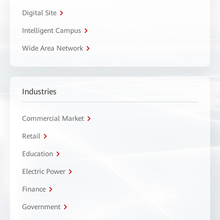
Digital Site
Intelligent Campus
Wide Area Network
Industries
Commercial Market
Retail
Education
Electric Power
Finance
Government