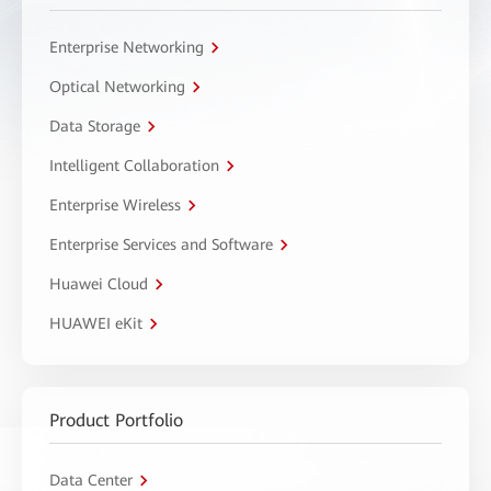
Enterprise Networking
Optical Networking
Data Storage
Intelligent Collaboration
Enterprise Wireless
Enterprise Services and Software
Huawei Cloud
HUAWEI eKit
Product Portfolio
Data Center