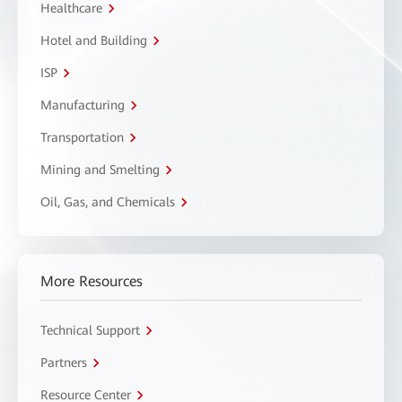
Healthcare
Hotel and Building
ISP
Manufacturing
Transportation
Mining and Smelting
Oil, Gas, and Chemicals
More Resources
Technical Support
Partners
Resource Center