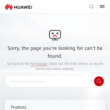
Sorry, the page you're looking for can't be
found.
Go back to the
homepage
, check out the links below, or search
across the entire website.
Products