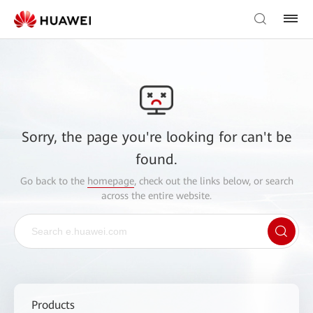
Sorry, the page you're looking for can't be
found.
Go back to the
homepage
, check out the links below, or search
across the entire website.
Products