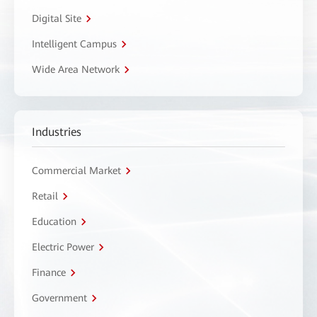
Digital Site
Intelligent Campus
Wide Area Network
Industries
Commercial Market
Retail
Education
Electric Power
Finance
Government