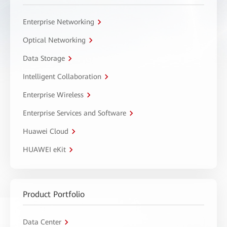
Enterprise Networking
Optical Networking
Data Storage
Intelligent Collaboration
Enterprise Wireless
Enterprise Services and Software
Huawei Cloud
HUAWEI eKit
Product Portfolio
Data Center