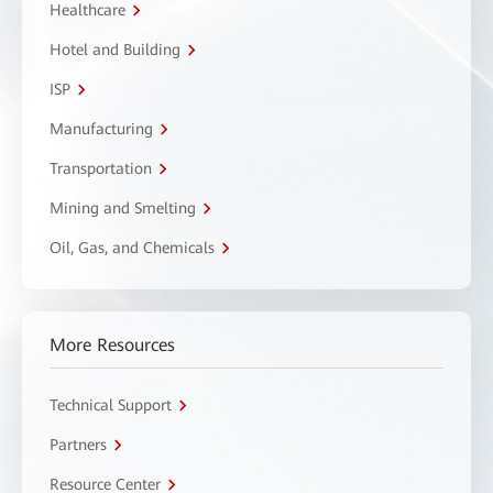
Healthcare
Hotel and Building
ISP
Manufacturing
Transportation
Mining and Smelting
Oil, Gas, and Chemicals
More Resources
Technical Support
Partners
Resource Center