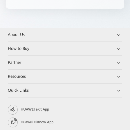
About Us
How to Buy
Partner
Resources
Quick Links
HUAWEI eKit App
Huawei HiKnow App