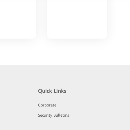
Quick Links
Corporate
Security Bulletins