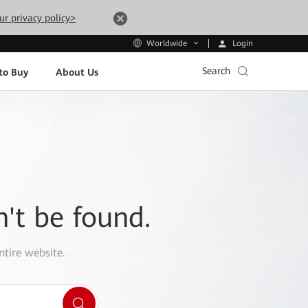
ur privacy policy>
Login
Worldwide
Search
to Buy
About Us
n't be found.
ntire website.