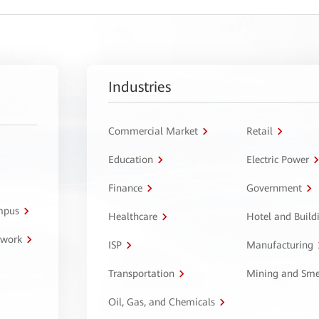
Industries
Commercial Market
Retail
Education
Electric Power
Finance
Government
ampus
Healthcare
Hotel and Build
twork
ISP
Manufacturing
Transportation
Mining and Sme
Oil, Gas, and Chemicals