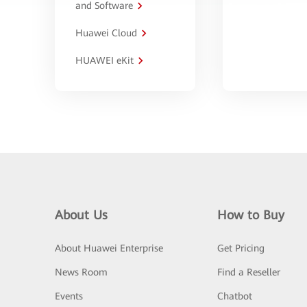
and Software
Huawei Cloud
HUAWEI eKit
About Us
How to Buy
About Huawei Enterprise
Get Pricing
News Room
Find a Reseller
Events
Chatbot