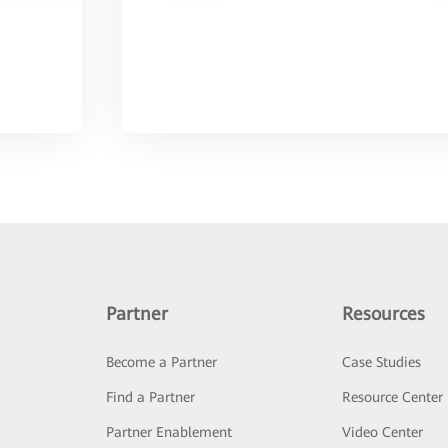
Partner
Resources
Become a Partner
Case Studies
Find a Partner
Resource Center
Partner Enablement
Video Center