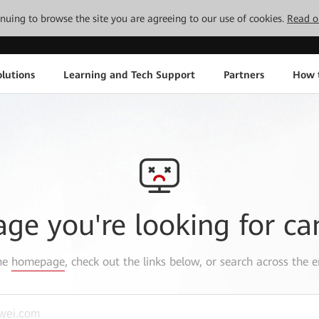
tinuing to browse the site you are agreeing to our use of cookies.
Read o
lutions
Learning and Tech Support
Partners
How 
age you're looking for ca
the
homepage
, check out the links below, or search across the e