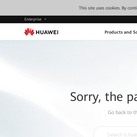
This site uses cookies. By con
Enterprise
Products and So
Sorry, the p
Go back to 