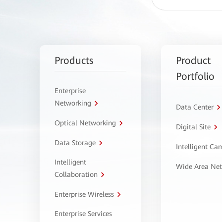
Products
Product
Portfolio
Enterprise
Networking
Data Center
Optical Networking
Digital Site
Data Storage
Intelligent C
Intelligent
Wide Area Ne
Collaboration
Enterprise Wireless
Enterprise Services