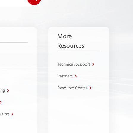
More
Resources
Technical Support
Partners
Resource Center
ing
lting