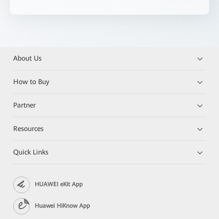
About Us
How to Buy
Partner
Resources
Quick Links
HUAWEI eKit App
Huawei HiKnow App