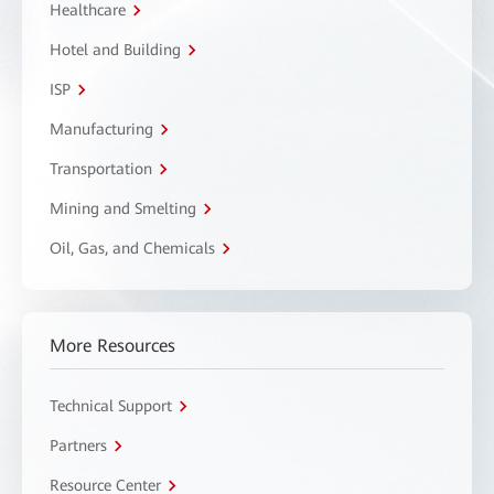
Healthcare
Hotel and Building
ISP
Manufacturing
Transportation
Mining and Smelting
Oil, Gas, and Chemicals
More Resources
Technical Support
Partners
Resource Center