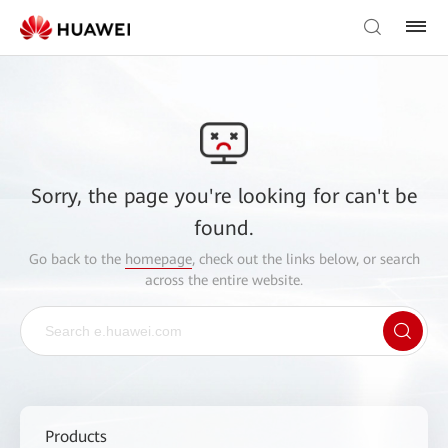
Sorry, the page you're looking for can't be
found.
Go back to the
homepage
, check out the links below, or search
across the entire website.
Products