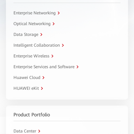
Enterprise Networking
Optical Networking
Data Storage
Intelligent Collaboration
Enterprise Wireless
Enterprise Services and Software
Huawei Cloud
HUAWEI eKit
Product Portfolio
Data Center