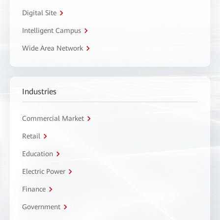
Digital Site
Intelligent Campus
Wide Area Network
Industries
Commercial Market
Retail
Education
Electric Power
Finance
Government