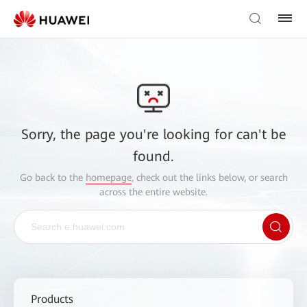
Sorry, the page you're looking for can't be
found.
Go back to the
homepage
, check out the links below, or search
across the entire website.
Products