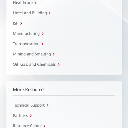
Healthcare
Hotel and Building
ISP
Manufacturing
Transportation
Mining and Smelting
Oil, Gas, and Chemicals
More Resources
Technical Support
Partners
Resource Center