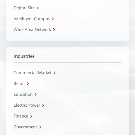
Digital Site
Intelligent Campus
Wide Area Network
Industries
Commercial Market
Retail
Education
Electric Power
Finance
Government