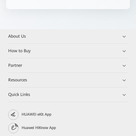
About Us
How to Buy
Partner
Resources
Quick Links
HUAWEI eKit App
Huawei HiKnow App