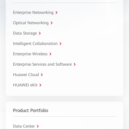
Enterprise Networking
Optical Networking
Data Storage
Intelligent Collaboration
Enterprise Wireless
Enterprise Services and Software
Huawei Cloud
HUAWEI eKit
Product Portfolio
Data Center