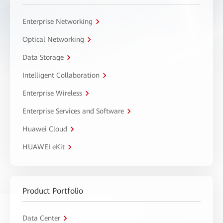
Enterprise Networking
Optical Networking
Data Storage
Intelligent Collaboration
Enterprise Wireless
Enterprise Services and Software
Huawei Cloud
HUAWEI eKit
Product Portfolio
Data Center