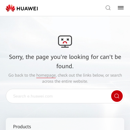
Sorry, the page you're looking for can't be
found.
Go back to the
homepage
, check out the links below, or search
across the entire website.
Products