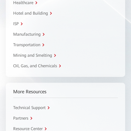
Healthcare
Hotel and Building
ISP
Manufacturing
Transportation
Mining and Smelting
Oil, Gas, and Chemicals
More Resources
Technical Support
Partners
Resource Center