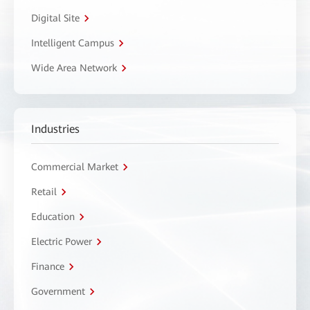
Digital Site
Intelligent Campus
Wide Area Network
Industries
Commercial Market
Retail
Education
Electric Power
Finance
Government