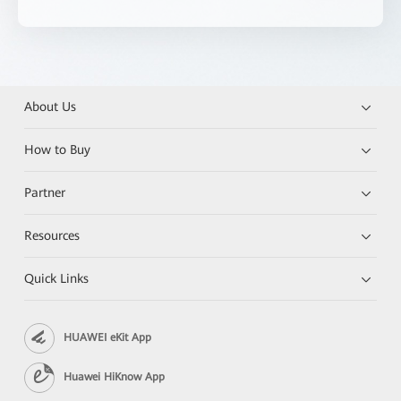
About Us
How to Buy
Partner
Resources
Quick Links
HUAWEI eKit App
Huawei HiKnow App