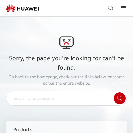
Sorry, the page you're looking for can't be
found.
Go back to the
homepage
, check out the links below, or search
across the entire website.
Products