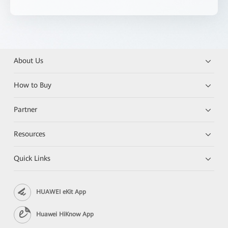
About Us
How to Buy
Partner
Resources
Quick Links
HUAWEI eKit App
Huawei HiKnow App