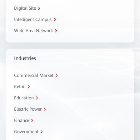
Digital Site
Intelligent Campus
Wide Area Network
Industries
Commercial Market
Retail
Education
Electric Power
Finance
Government