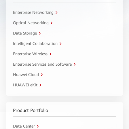
Enterprise Networking
Optical Networking
Data Storage
Intelligent Collaboration
Enterprise Wireless
Enterprise Services and Software
Huawei Cloud
HUAWEI eKit
Product Portfolio
Data Center