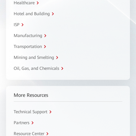
Healthcare
Hotel and Building
ISP
Manufacturing
Transportation
Mining and Smelting
Oil, Gas, and Chemicals
More Resources
Technical Support
Partners
Resource Center