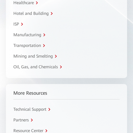
Healthcare
Hotel and Building
ISP
Manufacturing
Transportation
Mining and Smelting
Oil, Gas, and Chemicals
More Resources
Technical Support
Partners
Resource Center