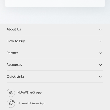
About Us
How to Buy
Partner
Resources
Quick Links
HUAWEI eKit App
Huawei HiKnow App