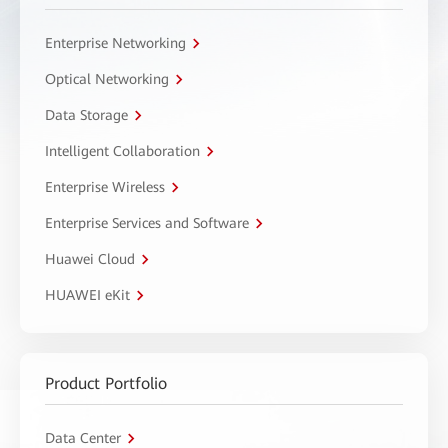
Enterprise Networking
Optical Networking
Data Storage
Intelligent Collaboration
Enterprise Wireless
Enterprise Services and Software
Huawei Cloud
HUAWEI eKit
Product Portfolio
Data Center