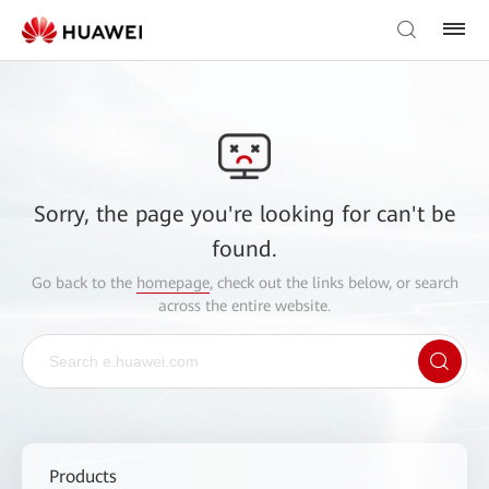
Sorry, the page you're looking for can't be
found.
Go back to the
homepage
, check out the links below, or search
across the entire website.
Products