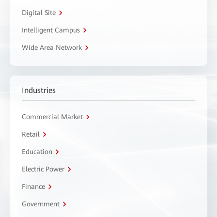
Digital Site
Intelligent Campus
Wide Area Network
Industries
Commercial Market
Retail
Education
Electric Power
Finance
Government