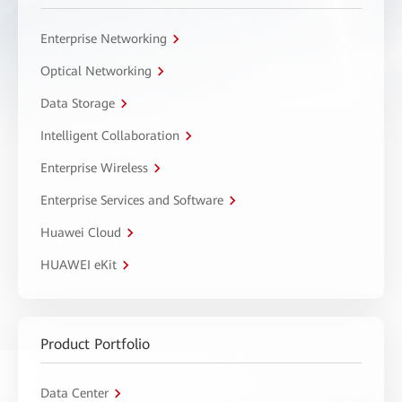
Enterprise Networking
Optical Networking
Data Storage
Intelligent Collaboration
Enterprise Wireless
Enterprise Services and Software
Huawei Cloud
HUAWEI eKit
Product Portfolio
Data Center