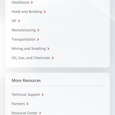
Healthcare
Hotel and Building
ISP
Manufacturing
Transportation
Mining and Smelting
Oil, Gas, and Chemicals
More Resources
Technical Support
Partners
Resource Center