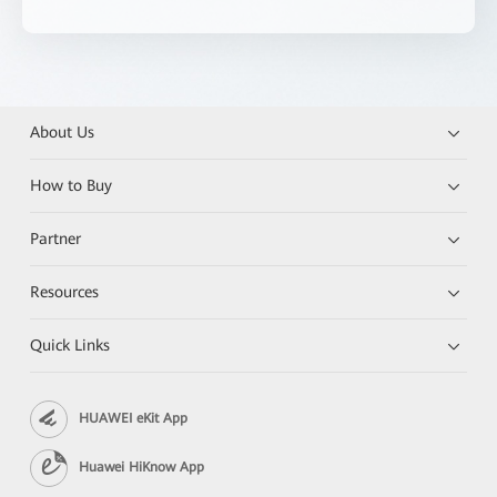
About Us
How to Buy
Partner
Resources
Quick Links
HUAWEI eKit App
Huawei HiKnow App