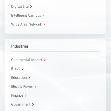
Digital Site
Intelligent Campus
Wide Area Network
Industries
Commercial Market
Retail
Education
Electric Power
Finance
Government