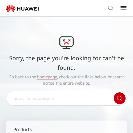
Sorry, the page you're looking for can't be
found.
Go back to the
homepage
, check out the links below, or search
across the entire website.
Products