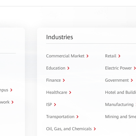
Industries
Commercial Market
Retail
Education
Electric Power
Finance
Government
ampus
Healthcare
Hotel and Build
twork
ISP
Manufacturing
Transportation
Mining and Sme
Oil, Gas, and Chemicals