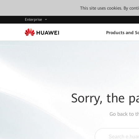
This site uses cookies. By con
Enterprise
Products and So
Sorry, the p
Go back to 