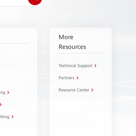
More
Resources
Technical Support
Partners
Resource Center
ing
lting