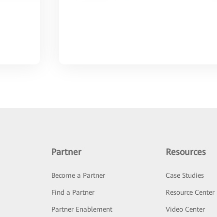
Partner
Resources
Become a Partner
Case Studies
Find a Partner
Resource Center
Partner Enablement
Video Center