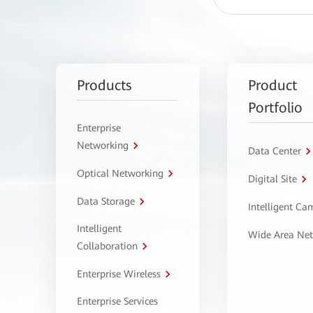
Products
Product
Portfolio
Enterprise
Networking
Data Center
Optical Networking
Digital Site
Data Storage
Intelligent C
Intelligent
Wide Area Ne
Collaboration
Enterprise Wireless
Enterprise Services