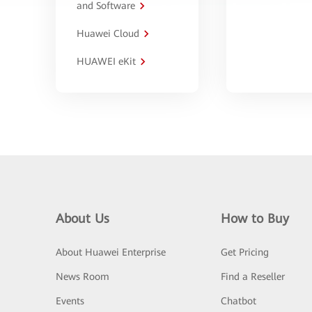
and Software
Huawei Cloud
HUAWEI eKit
About Us
How to Buy
About Huawei Enterprise
Get Pricing
News Room
Find a Reseller
Events
Chatbot