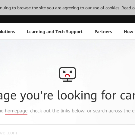
tinuing to browse the site you are agreeing to our use of cookies.
Read o
lutions
Learning and Tech Support
Partners
How 
age you're looking for ca
the
homepage
, check out the links below, or search across the e