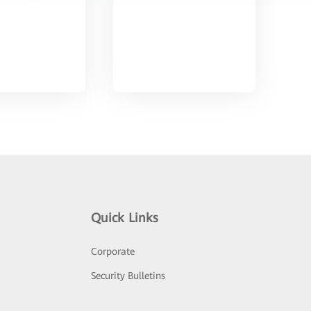
Quick Links
Corporate
Security Bulletins