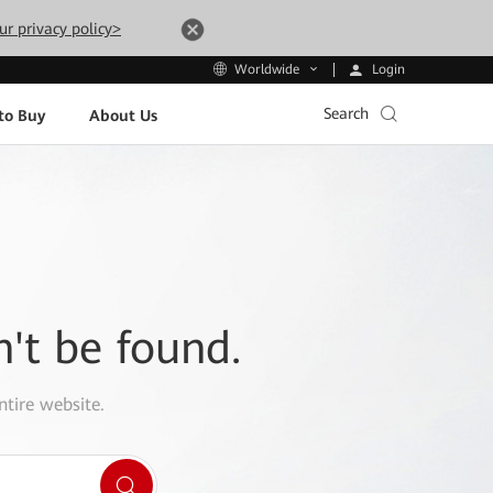
ur privacy policy>
Login
Worldwide
Search
to Buy
About Us
n't be found.
ntire website.