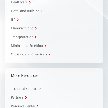
Healthcare
Hotel and Building
ISP
Manufacturing
Transportation
Mining and Smelting
Oil, Gas, and Chemicals
More Resources
Technical Support
Partners
Resource Center