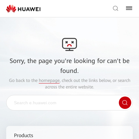
Sorry, the page you're looking for can't be
found.
Go back to the
homepage
, check out the links below, or search
across the entire website.
Products