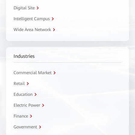
Digital Site
Intelligent Campus
Wide Area Network
Industries
Commercial Market
Retail
Education
Electric Power
Finance
Government