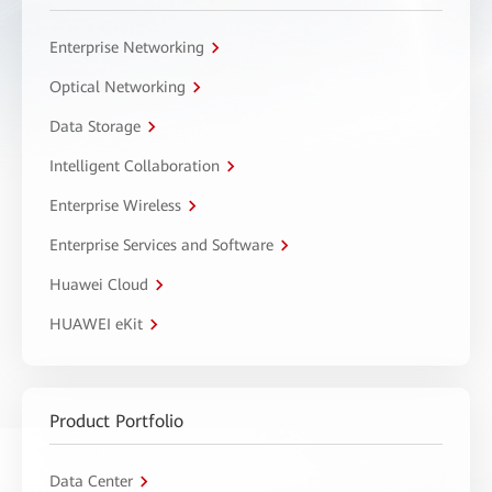
Enterprise Networking
Optical Networking
Data Storage
Intelligent Collaboration
Enterprise Wireless
Enterprise Services and Software
Huawei Cloud
HUAWEI eKit
Product Portfolio
Data Center