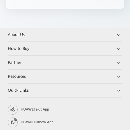
About Us
How to Buy
Partner
Resources
Quick Links
HUAWEI eKit App
Huawei HiKnow App