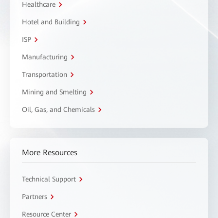
Healthcare
Hotel and Building
ISP
Manufacturing
Transportation
Mining and Smelting
Oil, Gas, and Chemicals
More Resources
Technical Support
Partners
Resource Center