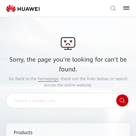
Sorry, the page you're looking for can't be
found.
Go back to the
homepage
, check out the links below, or search
across the entire website.
Products