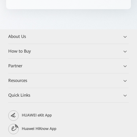
About Us
How to Buy
Partner
Resources
Quick Links
HUAWEI eKit App
Huawei HiKnow App