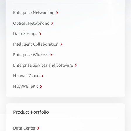
Enterprise Networking
Optical Networking
Data Storage
Intelligent Collaboration
Enterprise Wireless
Enterprise Services and Software
Huawei Cloud
HUAWEI eKit
Product Portfolio
Data Center