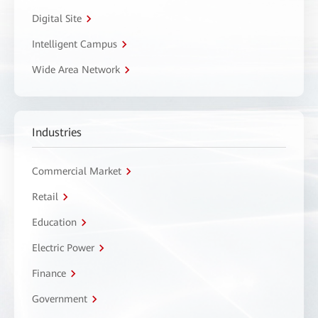
Digital Site
Intelligent Campus
Wide Area Network
Industries
Commercial Market
Retail
Education
Electric Power
Finance
Government