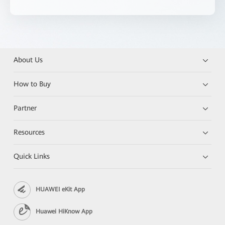
About Us
How to Buy
Partner
Resources
Quick Links
HUAWEI eKit App
Huawei HiKnow App