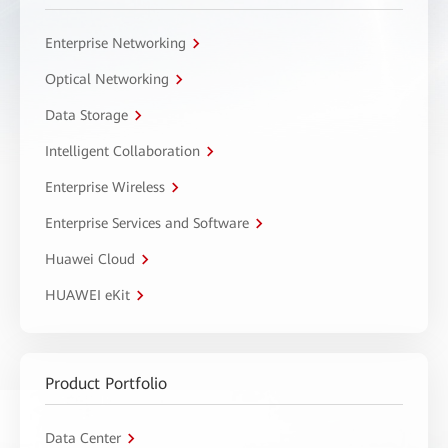
Enterprise Networking
Optical Networking
Data Storage
Intelligent Collaboration
Enterprise Wireless
Enterprise Services and Software
Huawei Cloud
HUAWEI eKit
Product Portfolio
Data Center