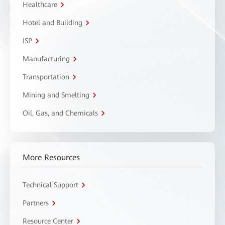
Healthcare
Hotel and Building
ISP
Manufacturing
Transportation
Mining and Smelting
Oil, Gas, and Chemicals
More Resources
Technical Support
Partners
Resource Center