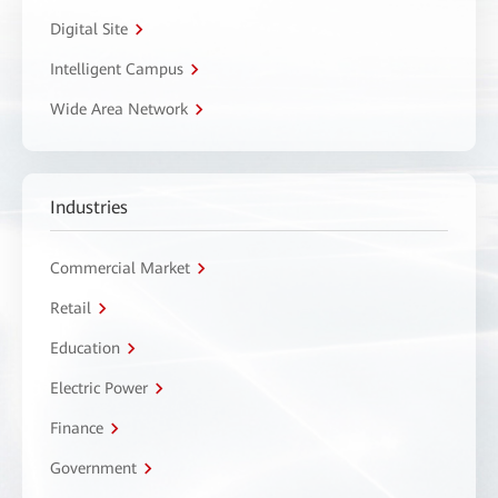
Digital Site
Intelligent Campus
Wide Area Network
Industries
Commercial Market
Retail
Education
Electric Power
Finance
Government