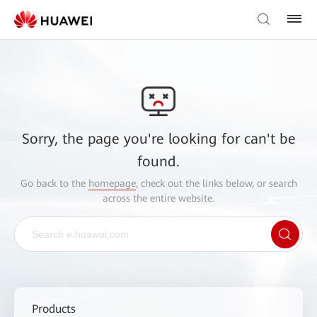
Sorry, the page you're looking for can't be
found.
Go back to the
homepage
, check out the links below, or search
across the entire website.
Products