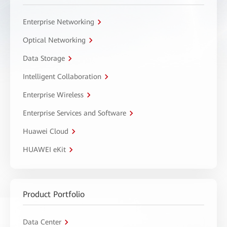
Enterprise Networking
Optical Networking
Data Storage
Intelligent Collaboration
Enterprise Wireless
Enterprise Services and Software
Huawei Cloud
HUAWEI eKit
Product Portfolio
Data Center