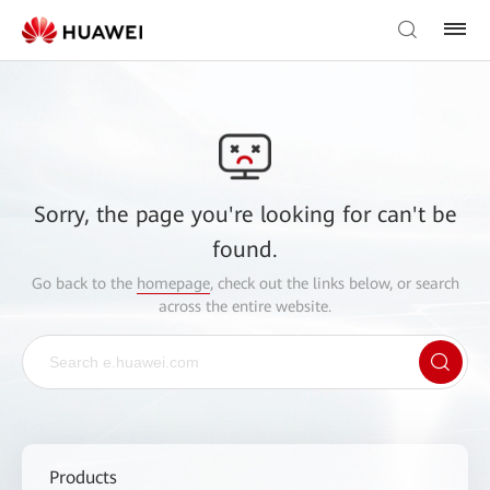
Sorry, the page you're looking for can't be
found.
Go back to the
homepage
, check out the links below, or search
across the entire website.
Products