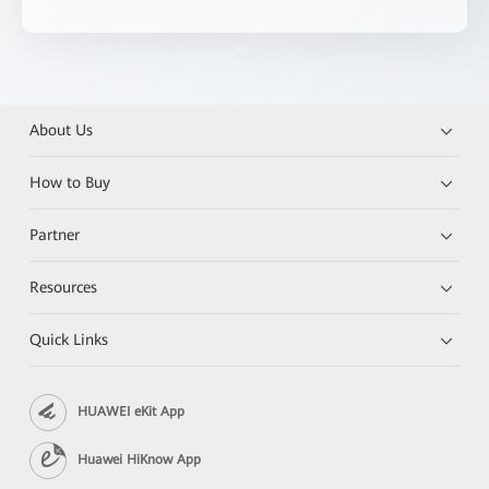
About Us
How to Buy
Partner
Resources
Quick Links
HUAWEI eKit App
Huawei HiKnow App