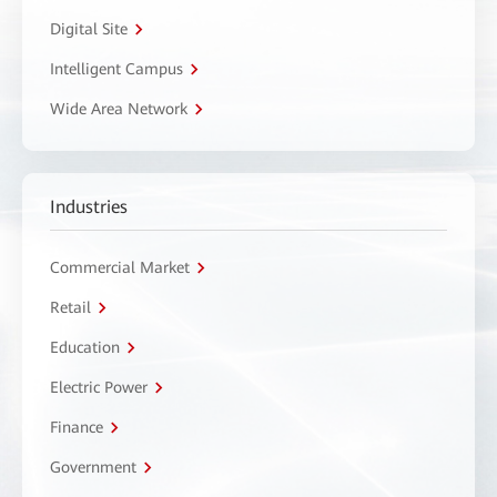
Digital Site
Intelligent Campus
Wide Area Network
Industries
Commercial Market
Retail
Education
Electric Power
Finance
Government