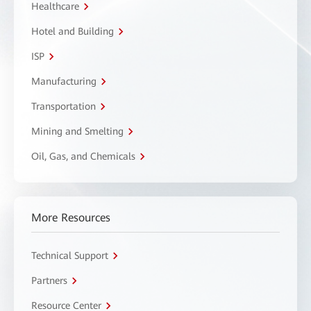
Healthcare
Hotel and Building
ISP
Manufacturing
Transportation
Mining and Smelting
Oil, Gas, and Chemicals
More Resources
Technical Support
Partners
Resource Center