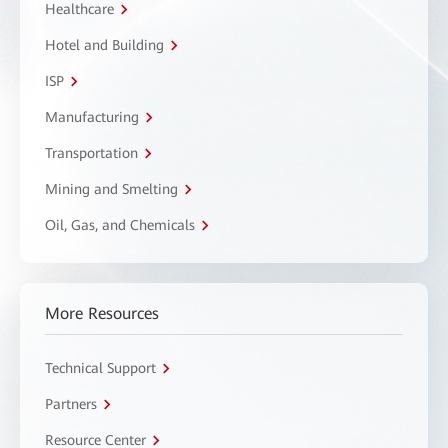
Healthcare
Hotel and Building
ISP
Manufacturing
Transportation
Mining and Smelting
Oil, Gas, and Chemicals
More Resources
Technical Support
Partners
Resource Center