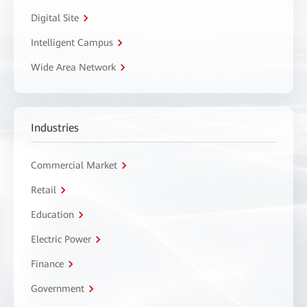
Digital Site
Intelligent Campus
Wide Area Network
Industries
Commercial Market
Retail
Education
Electric Power
Finance
Government