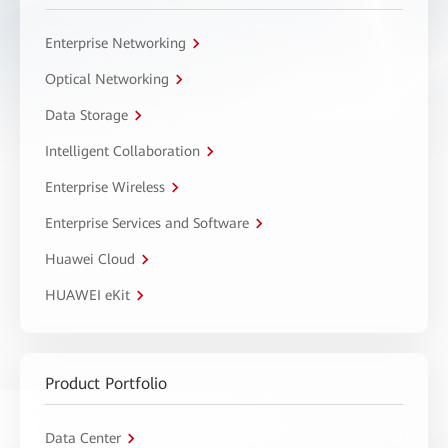
Enterprise Networking
Optical Networking
Data Storage
Intelligent Collaboration
Enterprise Wireless
Enterprise Services and Software
Huawei Cloud
HUAWEI eKit
Product Portfolio
Data Center