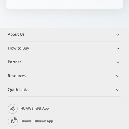
About Us
How to Buy
Partner
Resources
Quick Links
HUAWEI eKit App
Huawei HiKnow App