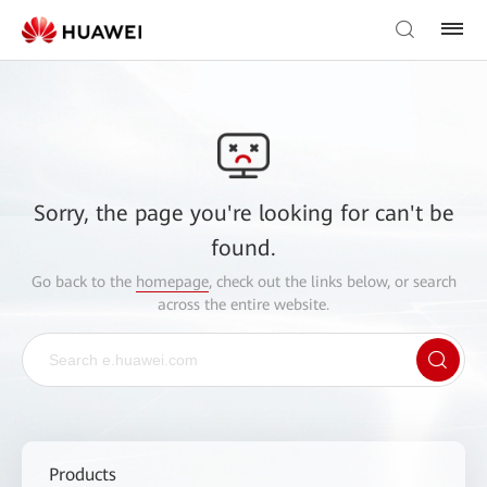
Sorry, the page you're looking for can't be
found.
Go back to the
homepage
, check out the links below, or search
across the entire website.
Products