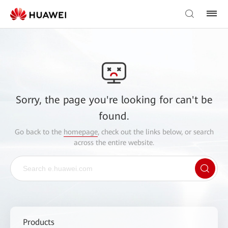
Sorry, the page you're looking for can't be
found.
Go back to the
homepage
, check out the links below, or search
across the entire website.
Products