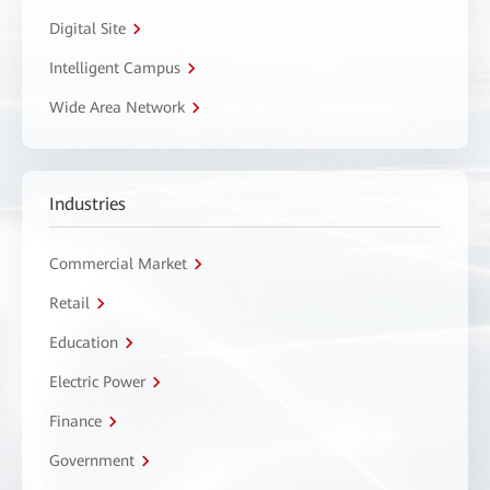
Digital Site
Intelligent Campus
Wide Area Network
Industries
Commercial Market
Retail
Education
Electric Power
Finance
Government