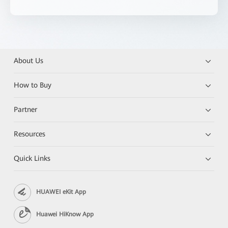
About Us
How to Buy
Partner
Resources
Quick Links
HUAWEI eKit App
Huawei HiKnow App