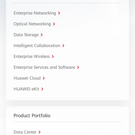
Enterprise Networking
Optical Networking
Data Storage
Intelligent Collaboration
Enterprise Wireless
Enterprise Services and Software
Huawei Cloud
HUAWEI eKit
Product Portfolio
Data Center