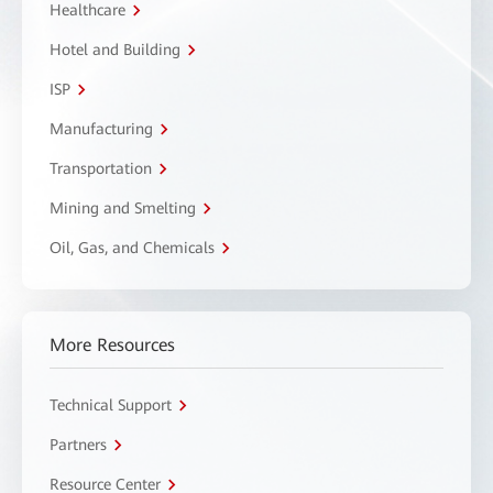
Healthcare
Hotel and Building
ISP
Manufacturing
Transportation
Mining and Smelting
Oil, Gas, and Chemicals
More Resources
Technical Support
Partners
Resource Center