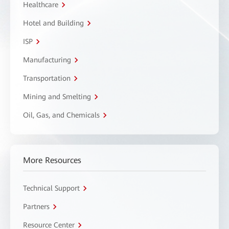
Healthcare
Hotel and Building
ISP
Manufacturing
Transportation
Mining and Smelting
Oil, Gas, and Chemicals
More Resources
Technical Support
Partners
Resource Center