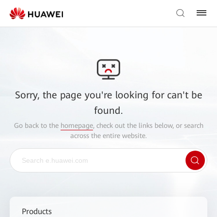
Sorry, the page you're looking for can't be
found.
Go back to the
homepage
, check out the links below, or search
across the entire website.
Products