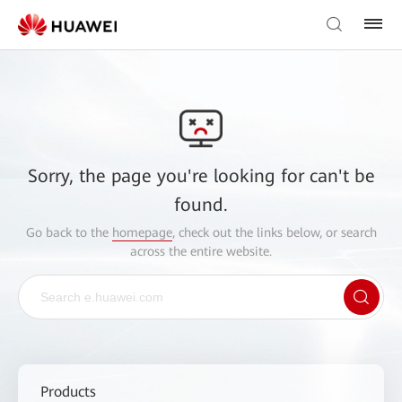
Sorry, the page you're looking for can't be
found.
Go back to the
homepage
, check out the links below, or search
across the entire website.
Products