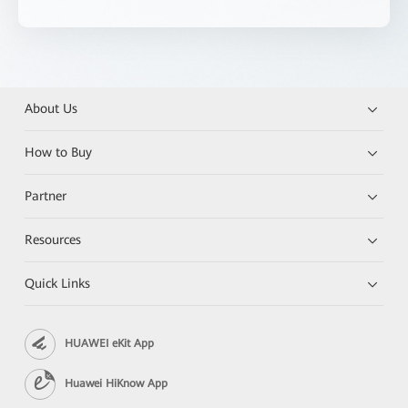
About Us
How to Buy
Partner
Resources
Quick Links
HUAWEI eKit App
Huawei HiKnow App