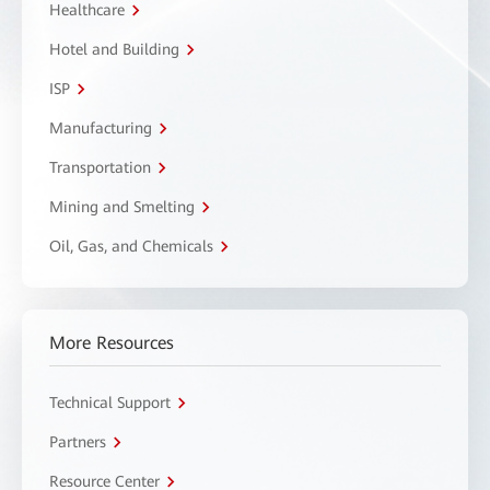
Healthcare
Hotel and Building
ISP
Manufacturing
Transportation
Mining and Smelting
Oil, Gas, and Chemicals
More Resources
Technical Support
Partners
Resource Center