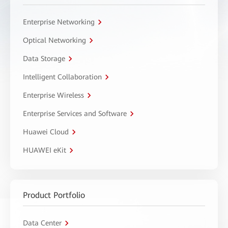
Enterprise Networking
Optical Networking
Data Storage
Intelligent Collaboration
Enterprise Wireless
Enterprise Services and Software
Huawei Cloud
HUAWEI eKit
Product Portfolio
Data Center