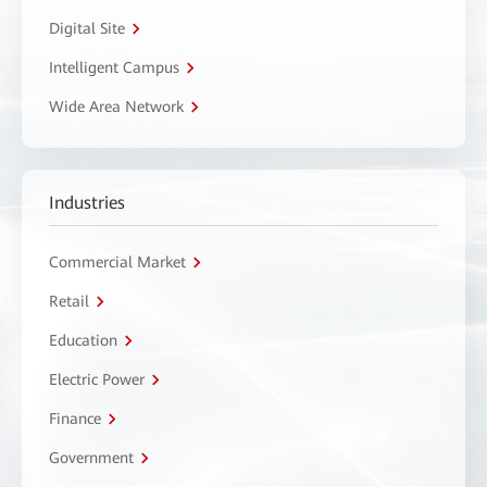
Digital Site
Intelligent Campus
Wide Area Network
Industries
Commercial Market
Retail
Education
Electric Power
Finance
Government