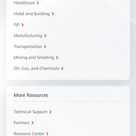
Healthcare
Hotel and Building
ISP
Manufacturing
Transportation
Mining and Smelting
Oil, Gas, and Chemicals
More Resources
Technical Support
Partners
Resource Center