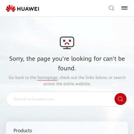
Sorry, the page you're looking for can't be
found.
Go back to the
homepage
, check out the links below, or search
across the entire website.
Products