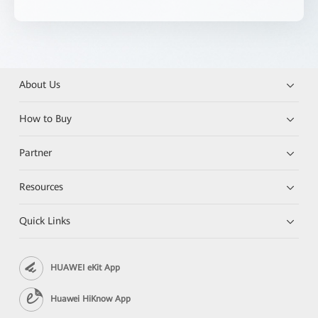
About Us
How to Buy
Partner
Resources
Quick Links
HUAWEI eKit App
Huawei HiKnow App