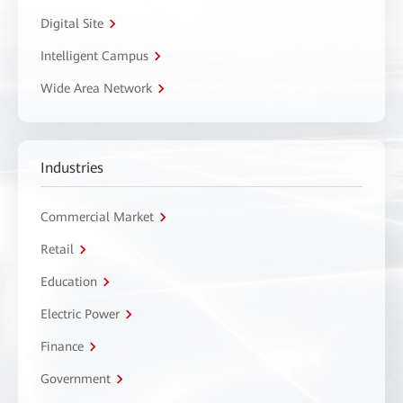
Digital Site
Intelligent Campus
Wide Area Network
Industries
Commercial Market
Retail
Education
Electric Power
Finance
Government