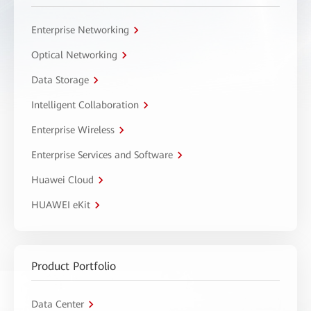
Enterprise Networking
Optical Networking
Data Storage
Intelligent Collaboration
Enterprise Wireless
Enterprise Services and Software
Huawei Cloud
HUAWEI eKit
Product Portfolio
Data Center