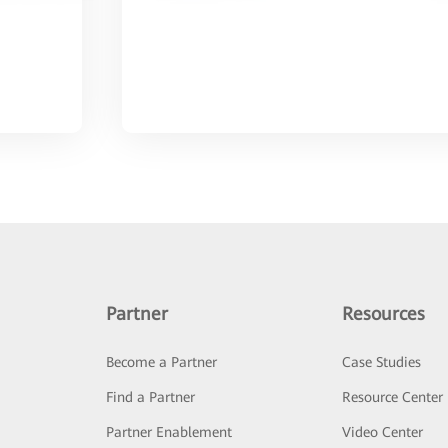
Partner
Resources
Become a Partner
Case Studies
Find a Partner
Resource Center
Partner Enablement
Video Center