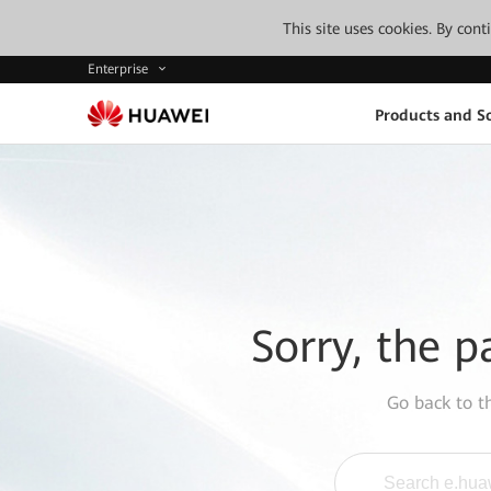
This site uses cookies. By con
Enterprise
Products and So
Sorry, the p
Go back to 