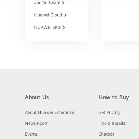
and Software
Huawei Cloud
HUAWEI eKit
About Us
How to Buy
About Huawei Enterprise
Get Pricing
News Room
Find a Reseller
Events
Chatbot