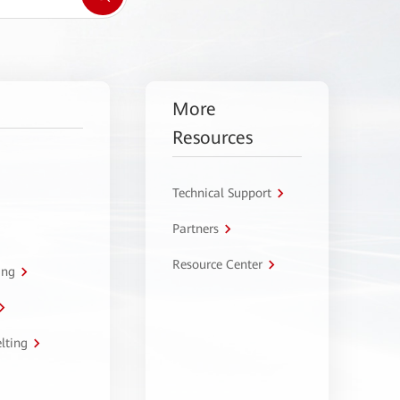
More
Resources
Technical Support
Partners
Resource Center
ing
lting