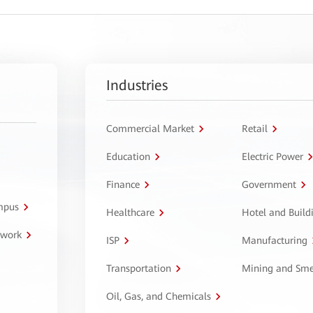
Industries
Commercial Market
Retail
Education
Electric Power
Finance
Government
ampus
Healthcare
Hotel and Build
twork
ISP
Manufacturing
Transportation
Mining and Sme
Oil, Gas, and Chemicals