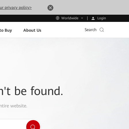
ur privacy policy>
Login
Worldwide
Search
to Buy
About Us
n't be found.
ntire website.