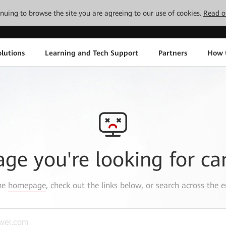
tinuing to browse the site you are agreeing to our use of cookies.
Read o
lutions
Learning and Tech Support
Partners
How 
age you're looking for ca
the
homepage
, check out the links below, or search across the e