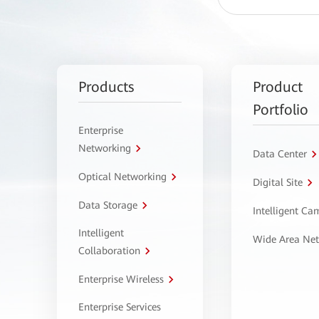
Products
Product
Portfolio
Enterprise
Networking
Data Center
Optical Networking
Digital Site
Data Storage
Intelligent C
Intelligent
Wide Area Ne
Collaboration
Enterprise Wireless
Enterprise Services