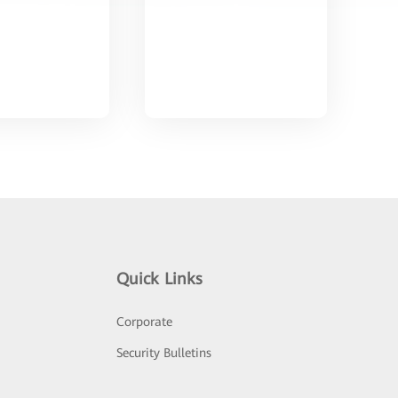
Quick Links
Corporate
Security Bulletins