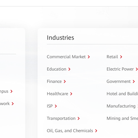
Industries
Commercial Market
Retail
Education
Electric Power
Finance
Government
ampus
Healthcare
Hotel and Build
twork
ISP
Manufacturing
Transportation
Mining and Sme
Oil, Gas, and Chemicals