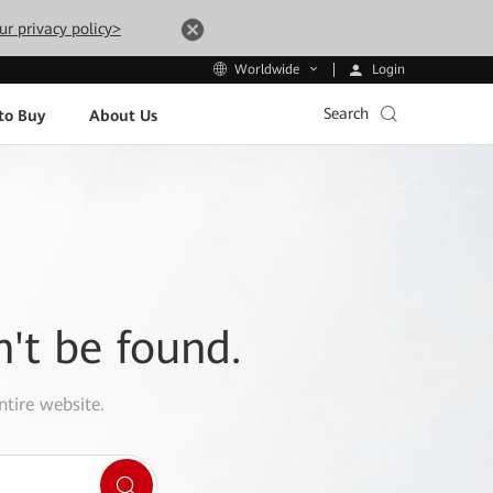
ur privacy policy>
Login
Worldwide
Search
to Buy
About Us
n't be found.
ntire website.