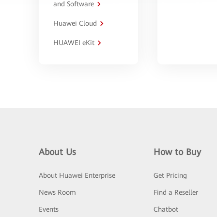
and Software
Huawei Cloud
HUAWEI eKit
About Us
How to Buy
About Huawei Enterprise
Get Pricing
News Room
Find a Reseller
Events
Chatbot