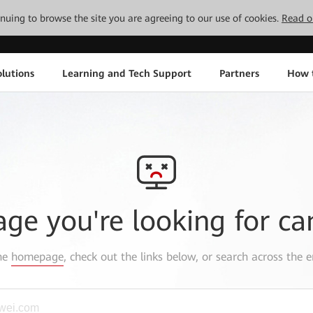
tinuing to browse the site you are agreeing to our use of cookies.
Read o
lutions
Learning and Tech Support
Partners
How 
age you're looking for ca
the
homepage
, check out the links below, or search across the e