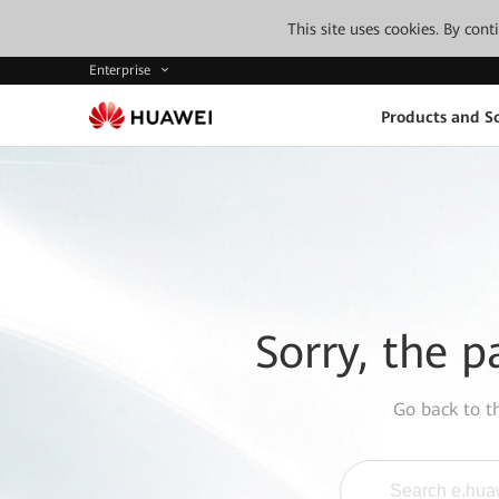
This site uses cookies. By con
Enterprise
Products and So
Sorry, the p
Go back to 