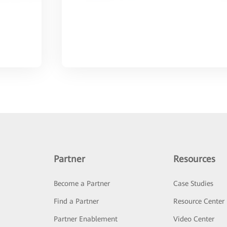
Partner
Resources
Become a Partner
Case Studies
Find a Partner
Resource Center
Partner Enablement
Video Center