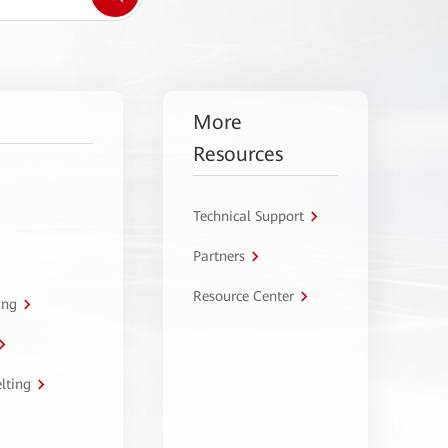
More
Resources
Technical Support
Partners
Resource Center
ing
lting