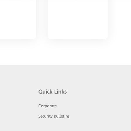
Quick Links
Corporate
Security Bulletins