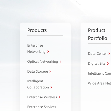
Products
Product
Portfolio
Enterprise
Networking
Data Center
Optical Networking
Digital Site
Data Storage
Intelligent C
Intelligent
Wide Area Ne
Collaboration
Enterprise Wireless
Enterprise Services