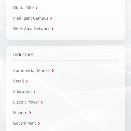
Digital Site
Intelligent Campus
Wide Area Network
Industries
Commercial Market
Retail
Education
Electric Power
Finance
Government