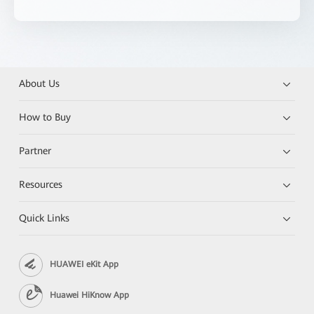
About Us
How to Buy
Partner
Resources
Quick Links
HUAWEI eKit App
Huawei HiKnow App