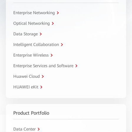
Enterprise Networking
Optical Networking
Data Storage
Intelligent Collaboration
Enterprise Wireless
Enterprise Services and Software
Huawei Cloud
HUAWEI eKit
Product Portfolio
Data Center