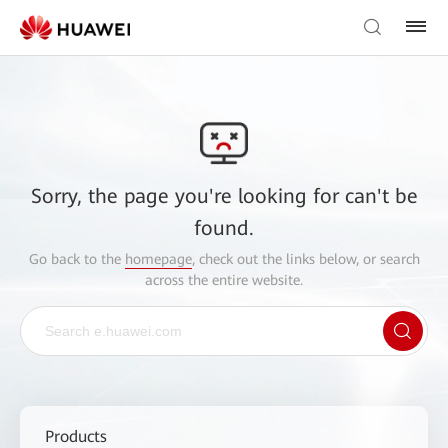
Sorry, the page you're looking for can't be
found.
Go back to the
homepage
, check out the links below, or search
across the entire website.
Products