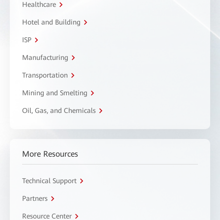
Healthcare
Hotel and Building
ISP
Manufacturing
Transportation
Mining and Smelting
Oil, Gas, and Chemicals
More Resources
Technical Support
Partners
Resource Center