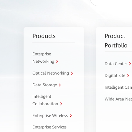
Products
Product
Portfolio
Enterprise
Networking
Data Center
Optical Networking
Digital Site
Data Storage
Intelligent C
Intelligent
Wide Area Ne
Collaboration
Enterprise Wireless
Enterprise Services