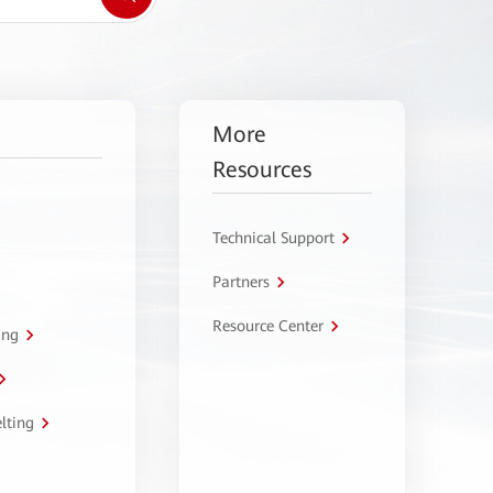
More
Resources
Technical Support
Partners
Resource Center
ing
lting