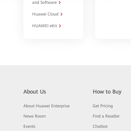
and Software
Huawei Cloud
HUAWEI eKit
About Us
How to Buy
About Huawei Enterprise
Get Pricing
News Room
Find a Reseller
Events
Chatbot