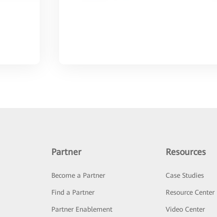
Partner
Resources
Become a Partner
Case Studies
Find a Partner
Resource Center
Partner Enablement
Video Center