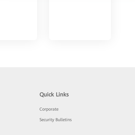
Quick Links
Corporate
Security Bulletins