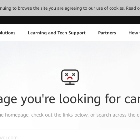
tinuing to browse the site you are agreeing to our use of cookies.
Read o
lutions
Learning and Tech Support
Partners
How 
age you're looking for ca
the
homepage
, check out the links below, or search across the e