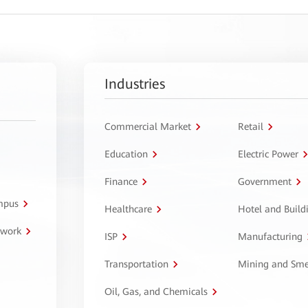
Industries
Commercial Market
Retail
Education
Electric Power
Finance
Government
ampus
Healthcare
Hotel and Build
twork
ISP
Manufacturing
Transportation
Mining and Sme
Oil, Gas, and Chemicals