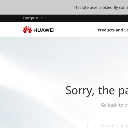
This site uses cookies. By con
Enterprise
Products and So
Sorry, the p
Go back to 