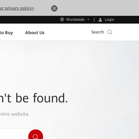
ur privacy policy>
Login
Worldwide
Search
to Buy
About Us
n't be found.
ntire website.