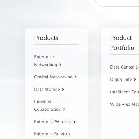
Products
Product
Portfolio
Enterprise
Networking
Data Center
Optical Networking
Digital Site
Data Storage
Intelligent C
Intelligent
Wide Area Ne
Collaboration
Enterprise Wireless
Enterprise Services