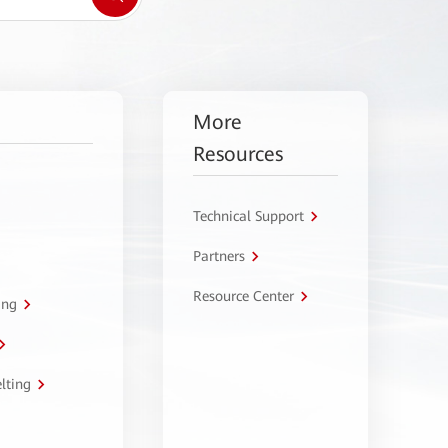
More
Resources
Technical Support
Partners
Resource Center
ing
lting