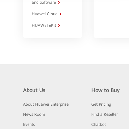
and Software
Huawei Cloud
HUAWEI eKit
About Us
How to Buy
About Huawei Enterprise
Get Pricing
News Room
Find a Reseller
Events
Chatbot