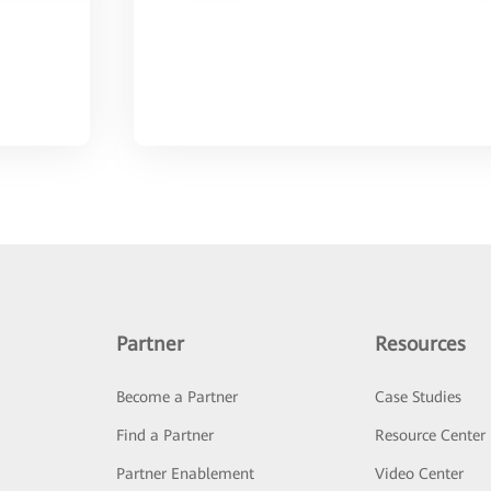
Partner
Resources
Become a Partner
Case Studies
Find a Partner
Resource Center
Partner Enablement
Video Center