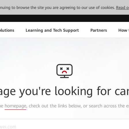
tinuing to browse the site you are agreeing to our use of cookies.
Read o
lutions
Learning and Tech Support
Partners
How 
age you're looking for ca
the
homepage
, check out the links below, or search across the e