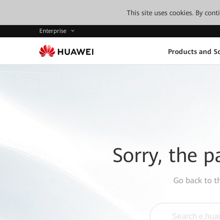
This site uses cookies. By con
Enterprise
Products and So
Sorry, the p
Go back to 