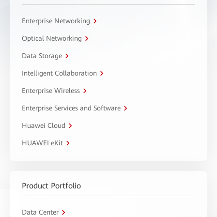
Enterprise Networking
Optical Networking
Data Storage
Intelligent Collaboration
Enterprise Wireless
Enterprise Services and Software
Huawei Cloud
HUAWEI eKit
Product Portfolio
Data Center