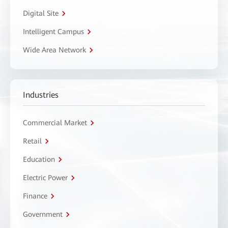
Digital Site
Intelligent Campus
Wide Area Network
Industries
Commercial Market
Retail
Education
Electric Power
Finance
Government