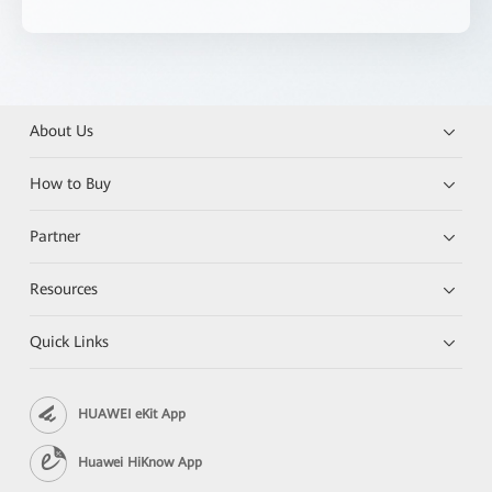
About Us
How to Buy
Partner
Resources
Quick Links
HUAWEI eKit App
Huawei HiKnow App