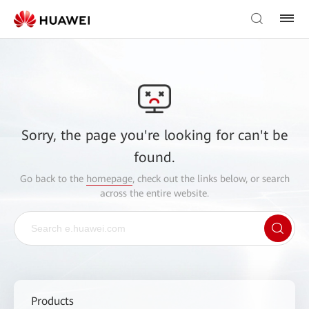
Sorry, the page you're looking for can't be
found.
Go back to the
homepage
, check out the links below, or search
across the entire website.
Products