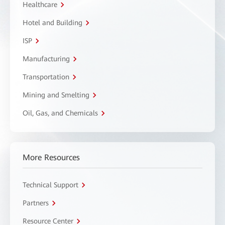
Healthcare
Hotel and Building
ISP
Manufacturing
Transportation
Mining and Smelting
Oil, Gas, and Chemicals
More Resources
Technical Support
Partners
Resource Center