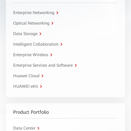
Enterprise Networking
Optical Networking
Data Storage
Intelligent Collaboration
Enterprise Wireless
Enterprise Services and Software
Huawei Cloud
HUAWEI eKit
Product Portfolio
Data Center