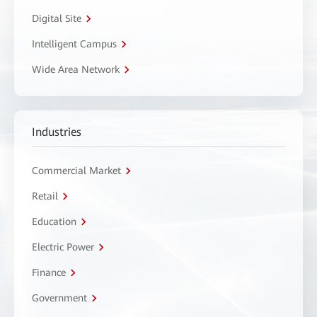
Digital Site
Intelligent Campus
Wide Area Network
Industries
Commercial Market
Retail
Education
Electric Power
Finance
Government