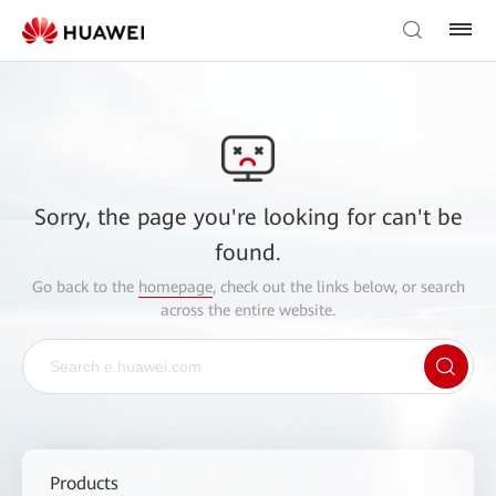
Sorry, the page you're looking for can't be
found.
Go back to the
homepage
, check out the links below, or search
across the entire website.
Products