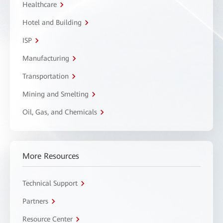
Healthcare
Hotel and Building
ISP
Manufacturing
Transportation
Mining and Smelting
Oil, Gas, and Chemicals
More Resources
Technical Support
Partners
Resource Center