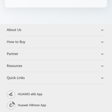
About Us
How to Buy
Partner
Resources
Quick Links
HUAWEI eKit App
Huawei HiKnow App