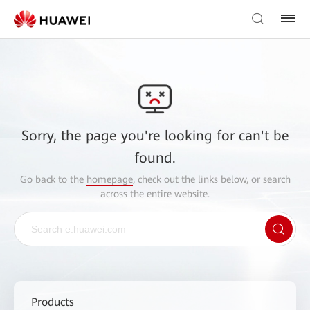
Sorry, the page you're looking for can't be
found.
Go back to the
homepage
, check out the links below, or search
across the entire website.
Products