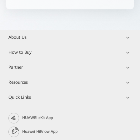
About Us
How to Buy
Partner
Resources
Quick Links
HUAWEI eKit App
Huawei HiKnow App