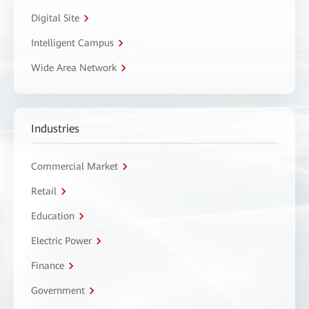
Digital Site
Intelligent Campus
Wide Area Network
Industries
Commercial Market
Retail
Education
Electric Power
Finance
Government