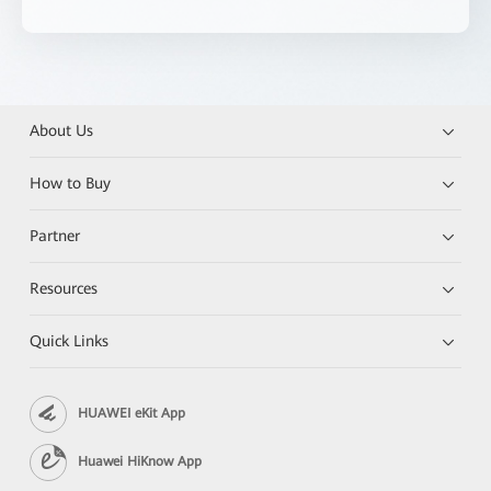
About Us
How to Buy
Partner
Resources
Quick Links
HUAWEI eKit App
Huawei HiKnow App