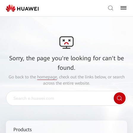
Sorry, the page you're looking for can't be
found.
Go back to the
homepage
, check out the links below, or search
across the entire website.
Products