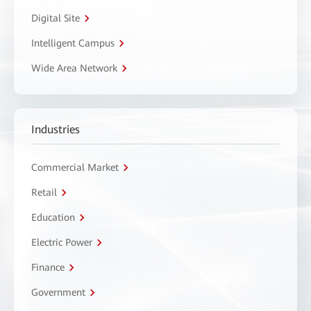
Digital Site
Intelligent Campus
Wide Area Network
Industries
Commercial Market
Retail
Education
Electric Power
Finance
Government