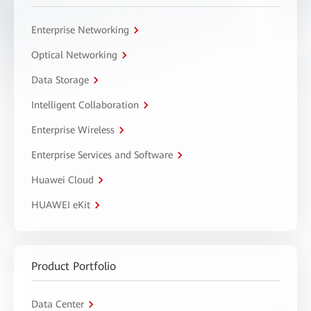
Enterprise Networking
Optical Networking
Data Storage
Intelligent Collaboration
Enterprise Wireless
Enterprise Services and Software
Huawei Cloud
HUAWEI eKit
Product Portfolio
Data Center