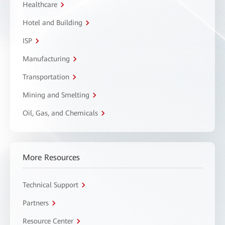
Healthcare
Hotel and Building
ISP
Manufacturing
Transportation
Mining and Smelting
Oil, Gas, and Chemicals
More Resources
Technical Support
Partners
Resource Center