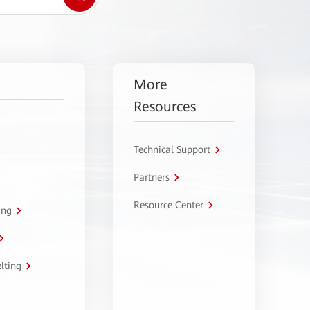
More
Resources
Technical Support
Partners
Resource Center
ing
lting