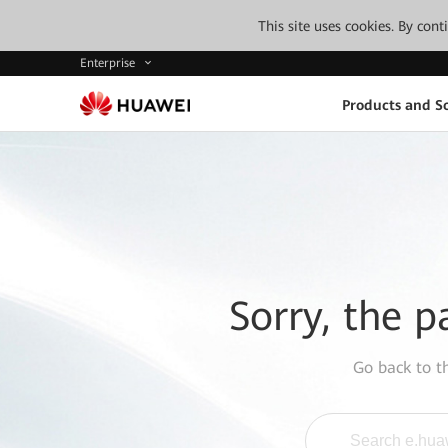
This site uses cookies. By con
Enterprise
Products and So
Sorry, the p
Go back to 