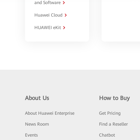
and Software
Huawei Cloud
HUAWEI eKit
About Us
How to Buy
About Huawei Enterprise
Get Pricing
News Room
Find a Reseller
Events
Chatbot