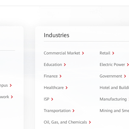
Industries
Commercial Market
Retail
Education
Electric Power
Finance
Government
ampus
Healthcare
Hotel and Build
twork
ISP
Manufacturing
Transportation
Mining and Sme
Oil, Gas, and Chemicals