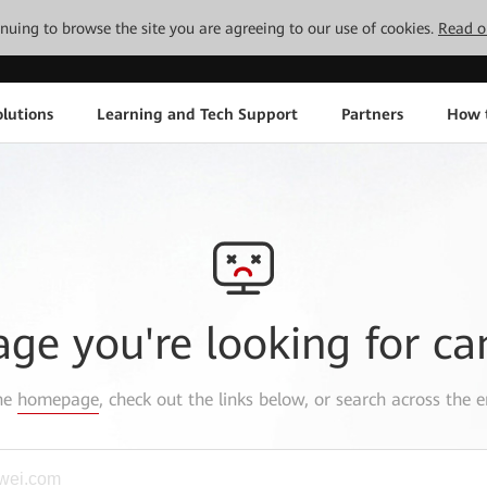
tinuing to browse the site you are agreeing to our use of cookies.
Read o
lutions
Learning and Tech Support
Partners
How 
age you're looking for ca
the
homepage
, check out the links below, or search across the e