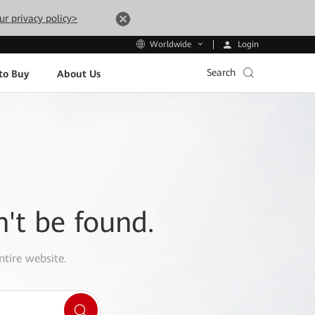
ur privacy policy>
Login
Worldwide
Search
to Buy
About Us
n't be found.
ntire website.