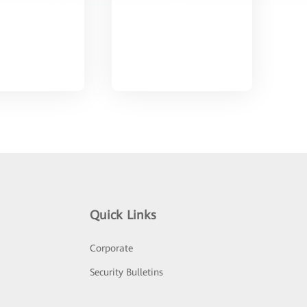
Quick Links
Corporate
Security Bulletins