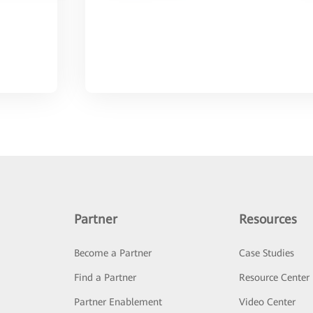
Partner
Resources
Become a Partner
Case Studies
Find a Partner
Resource Center
Partner Enablement
Video Center