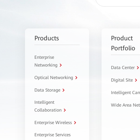
Products
Product
Portfolio
Enterprise
Networking
Data Center
Optical Networking
Digital Site
Data Storage
Intelligent C
Intelligent
Wide Area Ne
Collaboration
Enterprise Wireless
Enterprise Services