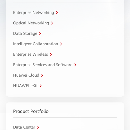
Enterprise Networking
Optical Networking
Data Storage
Intelligent Collaboration
Enterprise Wireless
Enterprise Services and Software
Huawei Cloud
HUAWEI eKit
Product Portfolio
Data Center