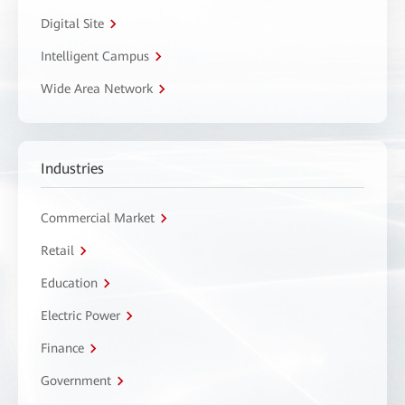
Digital Site
Intelligent Campus
Wide Area Network
Industries
Commercial Market
Retail
Education
Electric Power
Finance
Government