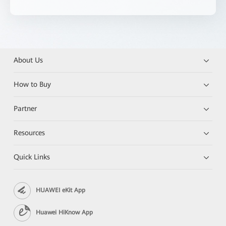
About Us
How to Buy
Partner
Resources
Quick Links
HUAWEI eKit App
Huawei HiKnow App