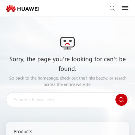
Sorry, the page you're looking for can't be
found.
Go back to the
homepage
, check out the links below, or search
across the entire website.
Products