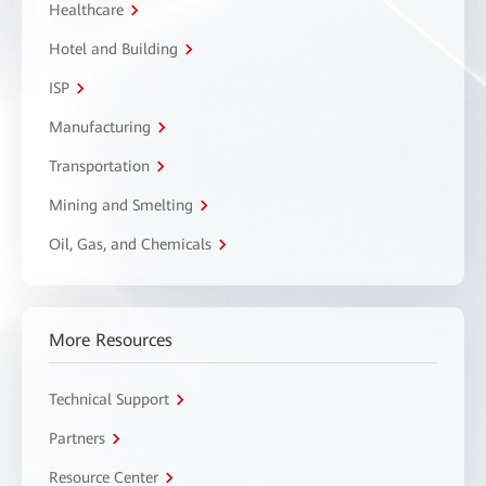
Healthcare
Hotel and Building
ISP
Manufacturing
Transportation
Mining and Smelting
Oil, Gas, and Chemicals
More Resources
Technical Support
Partners
Resource Center