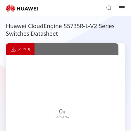
Huawei CloudEngine S5735R-L-V2 Series
Switches Datasheet
(2.0MB)
0
%
LOADING