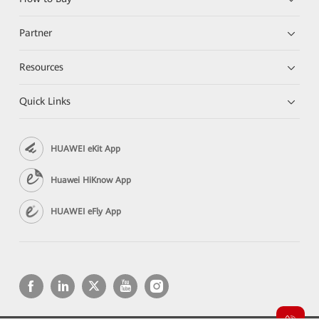
Partner
Resources
Quick Links
HUAWEI eKit App
Huawei HiKnow App
HUAWEI eFly App