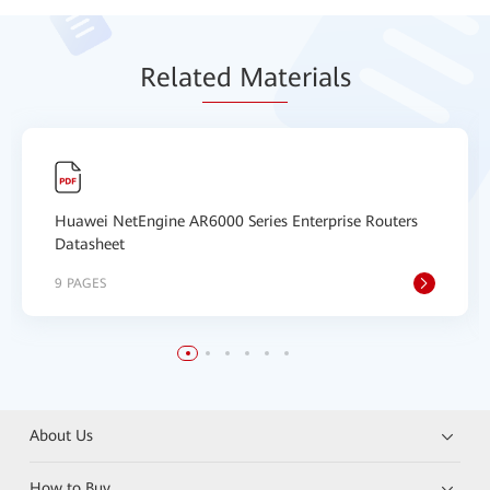
Relat
ed Mat
erials
Huawei NetEngine AR6000 Series Enterprise Routers
Datasheet
9 PAGES
About Us
How to Buy