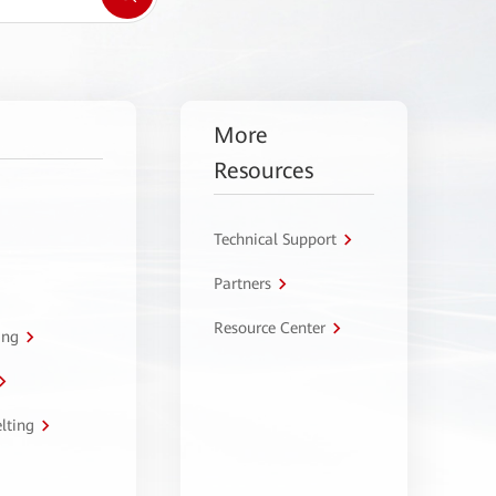
More
Resources
Technical Support
Partners
Resource Center
ing
lting