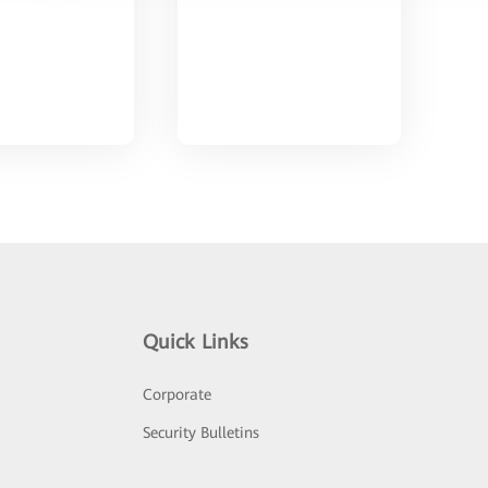
Quick Links
Corporate
Security Bulletins