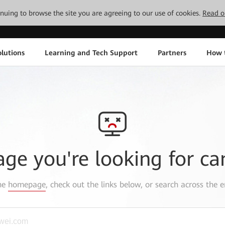
tinuing to browse the site you are agreeing to our use of cookies.
Read o
lutions
Learning and Tech Support
Partners
How 
age you're looking for ca
the
homepage
, check out the links below, or search across the e