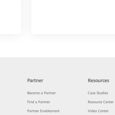
Partner
Resources
Become a Partner
Case Studies
Find a Partner
Resource Center
Partner Enablement
Video Center