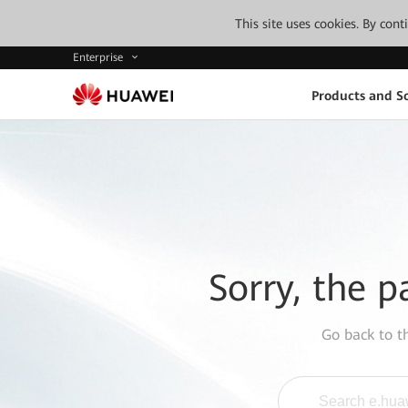
This site uses cookies. By con
Enterprise
Products and So
Sorry, the p
Go back to 