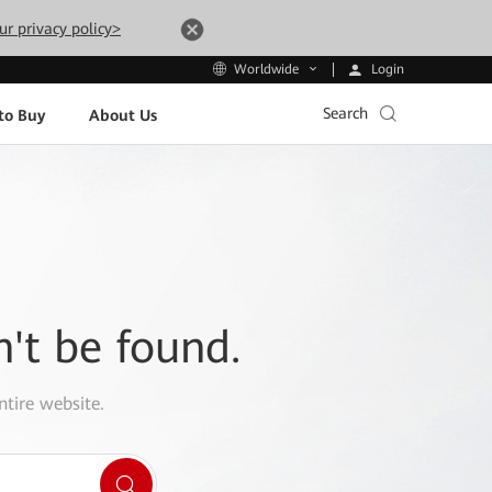
ur privacy policy>
Login
Worldwide
Search
to Buy
About Us
n't be found.
ntire website.