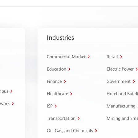
Industries
Commercial Market
Retail
Education
Electric Power
Finance
Government
ampus
Healthcare
Hotel and Build
twork
ISP
Manufacturing
Transportation
Mining and Sme
Oil, Gas, and Chemicals