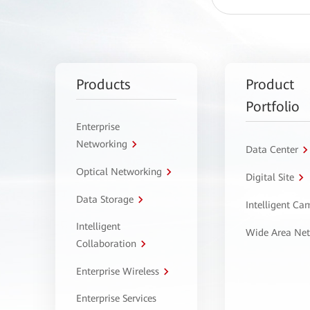
Products
Product
Portfolio
Enterprise
Networking
Data Center
Optical Networking
Digital Site
Data Storage
Intelligent C
Intelligent
Wide Area Ne
Collaboration
Enterprise Wireless
Enterprise Services