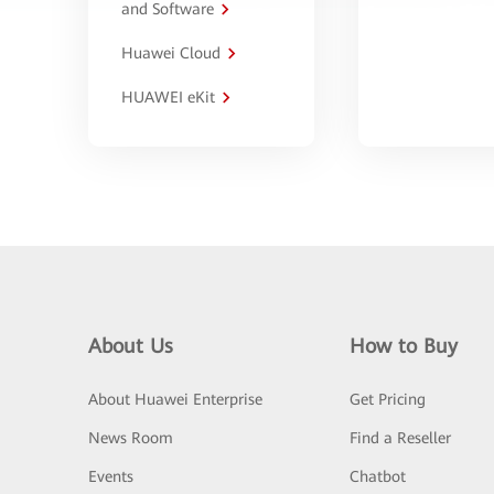
and Software
Huawei Cloud
HUAWEI eKit
About Us
How to Buy
About Huawei Enterprise
Get Pricing
News Room
Find a Reseller
Events
Chatbot