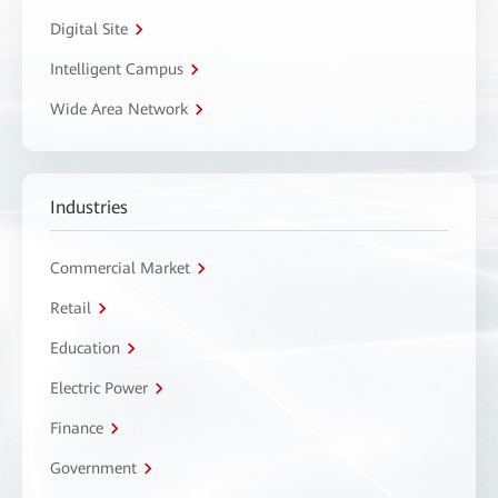
Digital Site
Intelligent Campus
Wide Area Network
Industries
Commercial Market
Retail
Education
Electric Power
Finance
Government