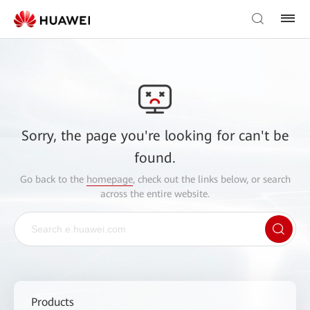
Sorry, the page you're looking for can't be
found.
Go back to the
homepage
, check out the links below, or search
across the entire website.
Products