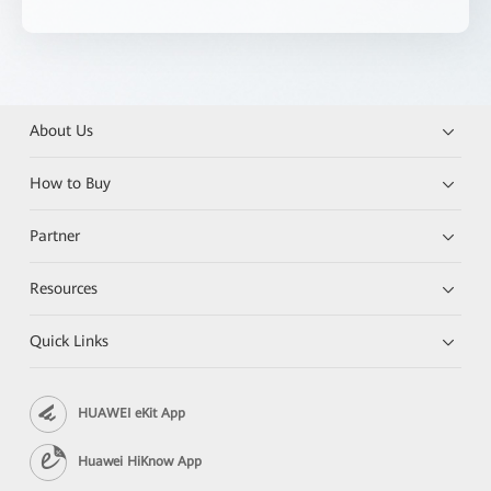
About Us
How to Buy
Partner
Resources
Quick Links
HUAWEI eKit App
Huawei HiKnow App