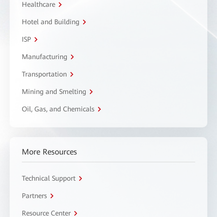
Healthcare
Hotel and Building
ISP
Manufacturing
Transportation
Mining and Smelting
Oil, Gas, and Chemicals
More Resources
Technical Support
Partners
Resource Center