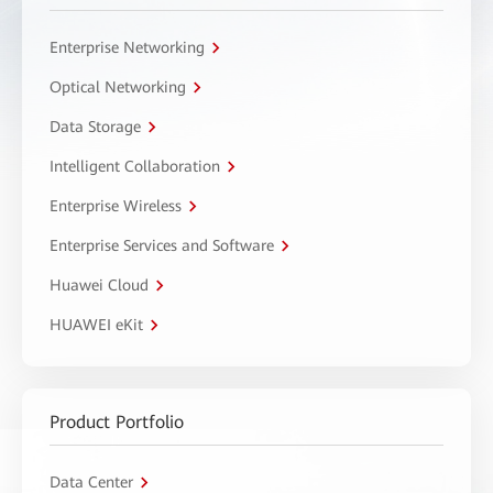
Enterprise Networking
Optical Networking
Data Storage
Intelligent Collaboration
Enterprise Wireless
Enterprise Services and Software
Huawei Cloud
HUAWEI eKit
Product Portfolio
Data Center