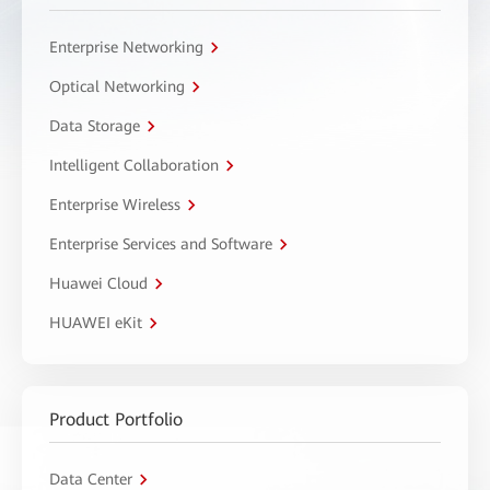
Enterprise Networking
Optical Networking
Data Storage
Intelligent Collaboration
Enterprise Wireless
Enterprise Services and Software
Huawei Cloud
HUAWEI eKit
Product Portfolio
Data Center