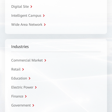
Digital Site
Intelligent Campus
Wide Area Network
Industries
Commercial Market
Retail
Education
Electric Power
Finance
Government