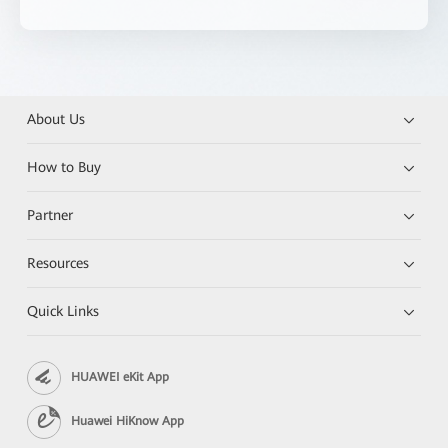
About Us
How to Buy
Partner
Resources
Quick Links
HUAWEI eKit App
Huawei HiKnow App