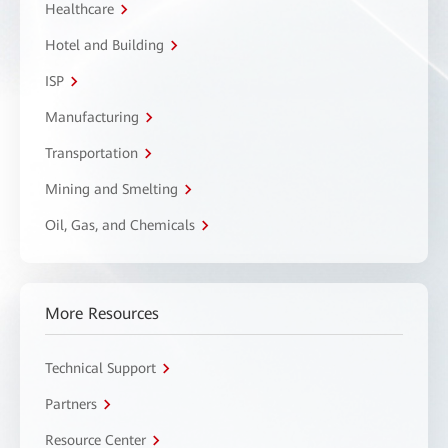
Healthcare
Hotel and Building
ISP
Manufacturing
Transportation
Mining and Smelting
Oil, Gas, and Chemicals
More Resources
Technical Support
Partners
Resource Center