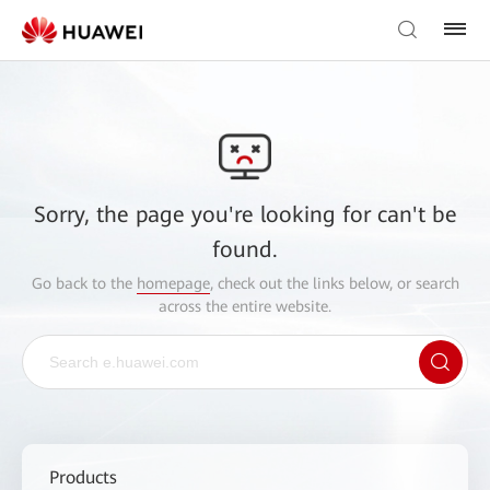
Sorry, the page you're looking for can't be
found.
Go back to the
homepage
, check out the links below, or search
across the entire website.
Products