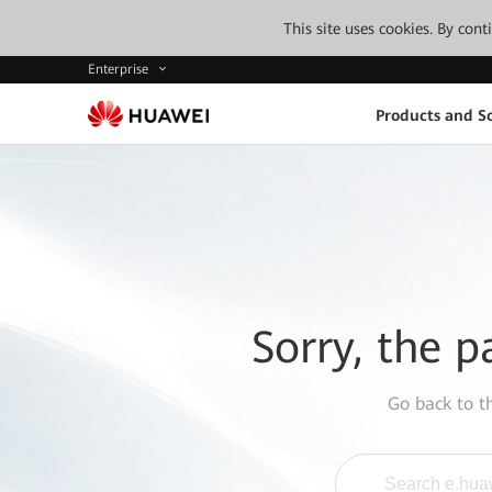
This site uses cookies. By con
Enterprise
Products and So
Sorry, the p
Go back to 