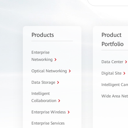
Products
Product
Portfolio
Enterprise
Networking
Data Center
Optical Networking
Digital Site
Data Storage
Intelligent C
Intelligent
Wide Area Ne
Collaboration
Enterprise Wireless
Enterprise Services