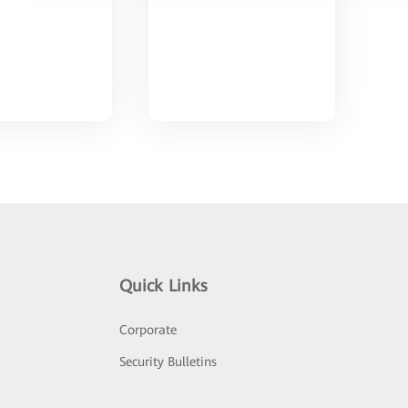
Quick Links
Corporate
Security Bulletins