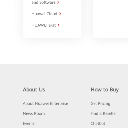
and Software
Huawei Cloud
HUAWEI eKit
About Us
How to Buy
About Huawei Enterprise
Get Pricing
News Room
Find a Reseller
Events
Chatbot