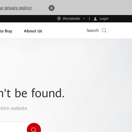
ur privacy policy>
Login
Worldwide
Search
to Buy
About Us
n't be found.
ntire website.