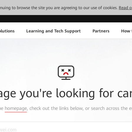
tinuing to browse the site you are agreeing to our use of cookies.
Read o
lutions
Learning and Tech Support
Partners
How 
age you're looking for ca
the
homepage
, check out the links below, or search across the e