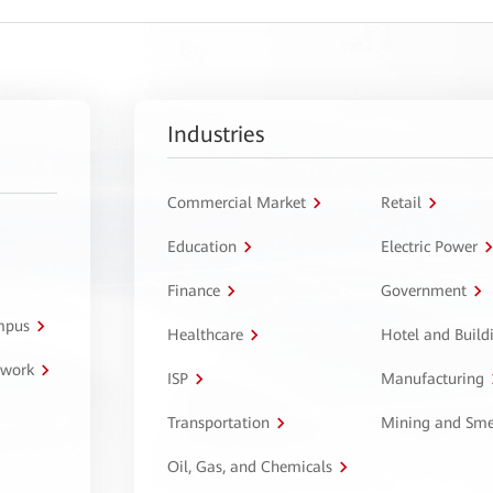
Industries
Commercial Market
Retail
Education
Electric Power
Finance
Government
ampus
Healthcare
Hotel and Build
twork
ISP
Manufacturing
Transportation
Mining and Sme
Oil, Gas, and Chemicals