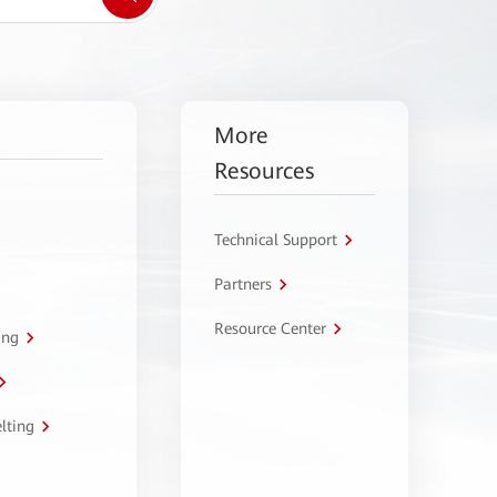
More
Resources
Technical Support
Partners
Resource Center
ing
lting