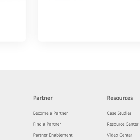
Partner
Resources
Become a Partner
Case Studies
Find a Partner
Resource Center
Partner Enablement
Video Center